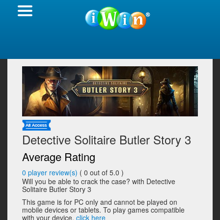
Detective Solitaire Butler Story 3
Average Rating
0
player review(s)
(
0
out of 5.0 )
Will you be able to crack the case? with Detective
Solitaire Butler Story 3
This game is for PC only and cannot be played on
mobile devices or tablets. To play games compatible
with your device,
click here