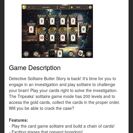
Game Description
Detective Solitaire Butler Story is back! It's time for you to
engage in an investigation and play solitaire to challenge
your brain! Play your cards right to solve the investigation.
The Tripeaks' solitaire game mode has 200 levels and to
access the gold cards, collect the cards in the proper order.
Will you be able to crack the case?
Features:
- Play the card game solitaire and build a chain of cards!
- Exciting stages that prevent boredom!