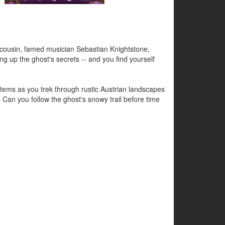
 cousin, famed musician Sebastian Knightstone,
ing up the ghost's secrets -- and you find yourself
l items as you trek through rustic Austrian landscapes
Can you follow the ghost's snowy trail before time