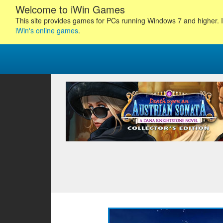
Welcome to iWin Games
This site provides games for PCs running Windows 7 and higher. I
iWin's online games
.