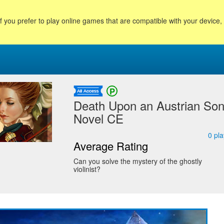
f you prefer to play online games that are compatible with your device
Death Upon an Austrian Son
Novel CE
0
pla
Average Rating
Can you solve the mystery of the ghostly
violinist?