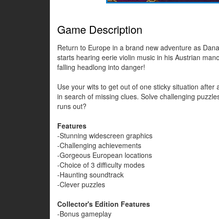
Game Description
Return to Europe in a brand new adventure as Dana 
starts hearing eerie violin music in his Austrian mano
falling headlong into danger!
Use your wits to get out of one sticky situation afte
in search of missing clues. Solve challenging puzzl
runs out?
Features
-Stunning widescreen graphics
-Challenging achievements
-Gorgeous European locations
-Choice of 3 difficulty modes
-Haunting soundtrack
-Clever puzzles
Collector's Edition Features
-Bonus gameplay