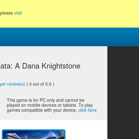
, please
visit
ata: A Dana Knightstone
yer review(s)
(
0
out of 5.0 )
This game is for PC only and cannot be
played on mobile devices or tablets. To play
games compatible with your device,
click here