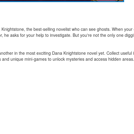
Knightstone, the best-selling novelist who can see ghosts. When your
r, he asks for your help to investigate. But you're not the only one digg
r another in the most exciting Dana Knightstone novel yet. Collect usefu
es and unique mini-games to unlock mysteries and access hidden areas. 