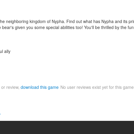
e neighboring kingdom of Nypha. Find out what has Nypha and its prince
he bear's given you some special abilities too! You'll be thrilled by th
l ally
 or review,
download this game
No user reviews exist yet for this gam
>