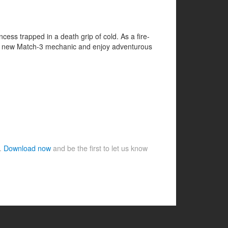
ss trapped in a death grip of cold. As a fire-
e fun new Match-3 mechanic and enjoy adventurous
e.
Download now
and be the first to let us know