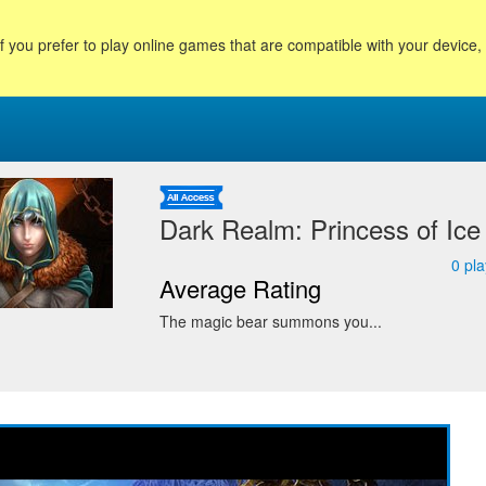
f you prefer to play online games that are compatible with your device
Dark Realm: Princess of Ice
0
pla
Average Rating
The magic bear summons you...