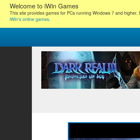
Welcome to iWin Games
This site provides games for PCs running Windows 7 and higher. I
iWin's online games
.