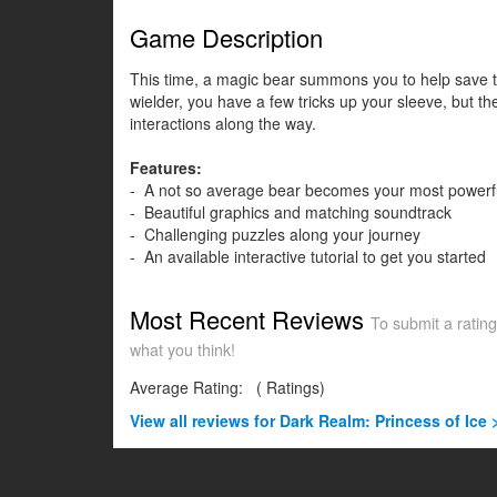
Game Description
This time, a magic bear summons you to help save th
wielder, you have a few tricks up your sleeve, but t
interactions along the way.
Features:
- A not so average bear becomes your most powerfu
- Beautiful graphics and matching soundtrack
- Challenging puzzles along your journey
- An available interactive tutorial to get you started
Most Recent Reviews
To submit a rating
what you think!
Average Rating:
(
Ratings)
View all
reviews for Dark Realm: Princess of Ice 