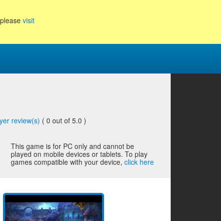
, please
visit
yer review(s)
(
0
out of 5.0 )
This game is for PC only and cannot be
played on mobile devices or tablets. To play
games compatible with your device,
click here