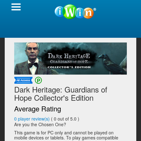
Dark Heritage: Guardians of
Hope Collector's Edition
Average Rating
0
player review(s)
(
0
out of 5.0 )
Are you the Chosen One?
This game is for PC only and cannot be played on
mobile devices or tablets. To play games compatible