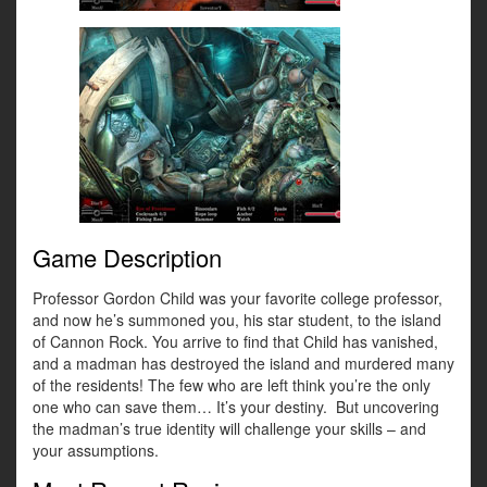
Game Description
Professor Gordon Child was your favorite college professor,
and now he’s summoned you, his star student, to the island
of Cannon Rock. You arrive to find that Child has vanished,
and a madman has destroyed the island and murdered many
of the residents! The few who are left think you’re the only
one who can save them… It’s your destiny. But uncovering
the madman’s true identity will challenge your skills – and
your assumptions.