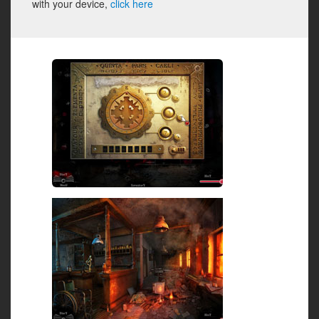
with your device,
click here