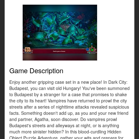
Game Description
Enjoy another gripping case set in a new place! In Dark City:
Budapest, you can visit old Hungary! You've been summoned
to Budapest by a stranger for a case that promises to shake
the city to its heart! Vampires have returned to prowl the city
streets after a series of nighttime attacks revealed suspicious
facts. Something doesn't add up, as you and your new friend
and partner, Agatha, soon discover. Do vampires prowl
Budapest's streets and alleyways at night, or is anything
much more sinister hidden? In this blood-curdling Hidden
Object Puzzle Adventure, gather your wits and prepare for