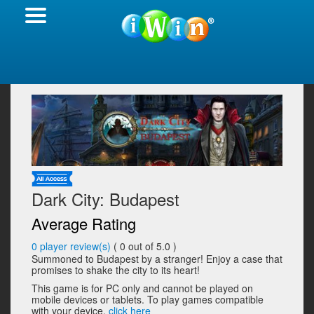
Dark City: Budapest
Average Rating
0
player review(s)
(
0
out of 5.0 )
Summoned to Budapest by a stranger! Enjoy a case that
promises to shake the city to its heart!
This game is for PC only and cannot be played on
mobile devices or tablets. To play games compatible
with your device,
click here