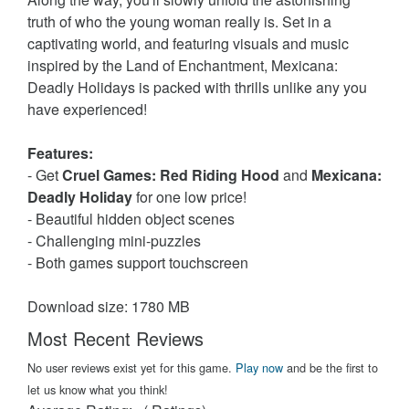
truth of who the young woman really is. Set in a
captivating world, and featuring visuals and music
inspired by the Land of Enchantment, Mexicana:
Deadly Holidays is packed with thrills unlike any you
have experienced!
Features:
- Get
Cruel Games: Red Riding Hood
and
Mexicana:
Deadly Holiday
for one low price!
- Beautiful hidden object scenes
- Challenging mini-puzzles
- Both games support touchscreen
Download size: 1780 MB
Most Recent Reviews
No user reviews exist yet for this game.
Play now
and be the first to
let us know what you think!