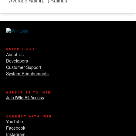
Average Rating:
(
Ratings)
QUICK LINKS
About Us
Developers
Customer Support
System Requirements
SUBSCRIBE TO IWIN
Join iWin All Access
CONNECT WITH IWIN
YouTube
Facebook
Instagram