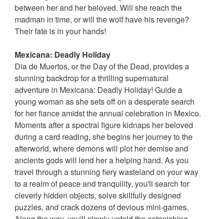
between her and her beloved. Will she reach the
madman in time, or will the wolf have his revenge?
Their fate is in your hands!
Mexicana: Deadly Holiday
Dia de Muertos, or the Day of the Dead, provides a
stunning backdrop for a thrilling supernatural
adventure in Mexicana: Deadly Holiday! Guide a
young woman as she sets off on a desperate search
for her fiance amidst the annual celebration in Mexico.
Moments after a spectral figure kidnaps her beloved
during a card reading, she begins her journey to the
afterworld, where demons will plot her demise and
ancients gods will lend her a helping hand. As you
travel through a stunning fiery wasteland on your way
to a realm of peace and tranquility, you'll search for
cleverly hidden objects, solve skillfully designed
puzzles, and crack dozens of devious mini-games.
Along the way, you'll slowly unfold the astonishing