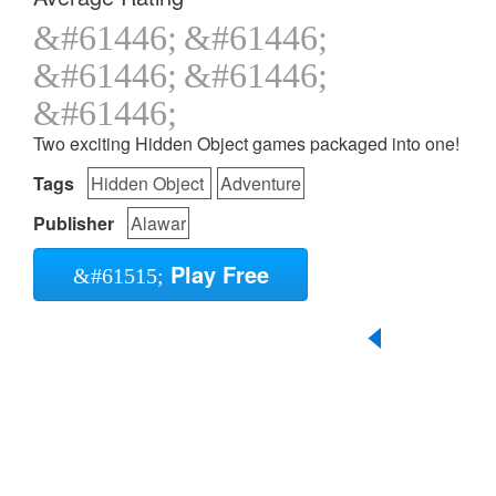
Two exciting Hidden Object games packaged into one!
Tags
Hidden Object
Adventure
Publisher
Alawar
Play Free