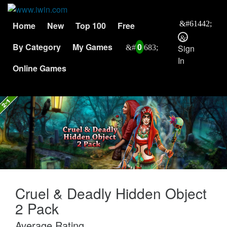
Home
New
Top 100
Free
By Category
My Games
0
Sign
In
Online Games
Cruel & Deadly Hidden Object
2 Pack
Average Rating