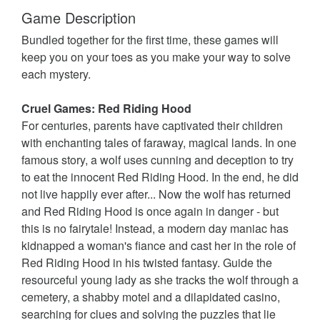
Game Description
Bundled together for the first time, these games will
keep you on your toes as you make your way to solve
each mystery.
Cruel Games: Red Riding Hood
For centuries, parents have captivated their children
with enchanting tales of faraway, magical lands. In one
famous story, a wolf uses cunning and deception to try
to eat the innocent Red Riding Hood. In the end, he did
not live happily ever after... Now the wolf has returned
and Red Riding Hood is once again in danger - but
this is no fairytale! Instead, a modern day maniac has
kidnapped a woman's fiance and cast her in the role of
Red Riding Hood in his twisted fantasy. Guide the
resourceful young lady as she tracks the wolf through a
cemetery, a shabby motel and a dilapidated casino,
searching for clues and solving the puzzles that lie