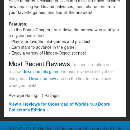
Solve numerous exciting puzzles and difficult riddles, explore
new amazing worlds and universes, meet characters from
your favorite games, and find all the answers!
Features:
- In the Bonus Chapter, track down the person who sent you
a mysterious letter!
- Play your favorite mini-games and puzzles!
- Earn stars to advance in the game!
- Enjoy a variety of Hidden-Object scenes!
Most Recent Reviews
To submit a rating or
review,
download this game
No user reviews exist yet for
this game.
Download now
and be the first to let us know
what you think!
Average Rating:
(
Ratings)
View all
reviews for Crossroad of Worlds 100 Doors
Collector's Edition >
© 2007 - 2019 iWin, Inc. Trademarks are the property of their