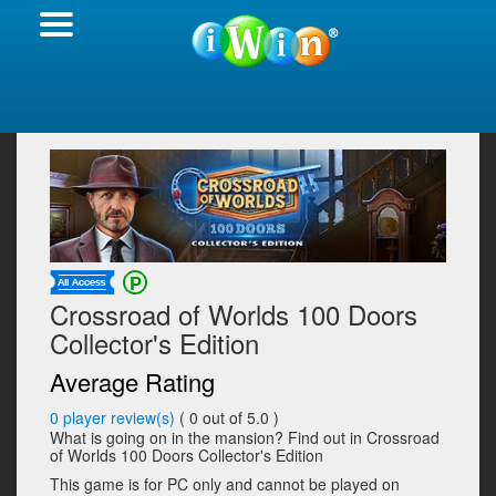
Crossroad of Worlds 100 Doors
Collector's Edition
Average Rating
0
player review(s)
(
0
out of 5.0 )
What is going on in the mansion? Find out in Crossroad
of Worlds 100 Doors Collector's Edition
This game is for PC only and cannot be played on