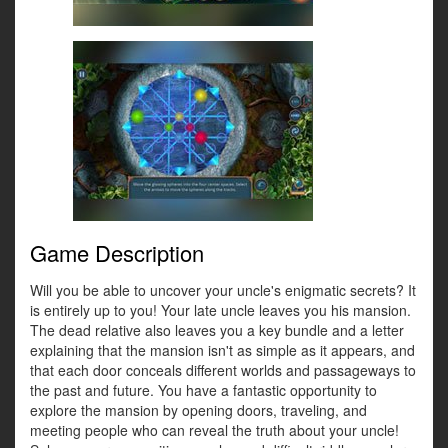
Game Description
Will you be able to uncover your uncle's enigmatic secrets? It
is entirely up to you! Your late uncle leaves you his mansion.
The dead relative also leaves you a key bundle and a letter
explaining that the mansion isn't as simple as it appears, and
that each door conceals different worlds and passageways to
the past and future. You have a fantastic opportunity to
explore the mansion by opening doors, traveling, and
meeting people who can reveal the truth about your uncle!