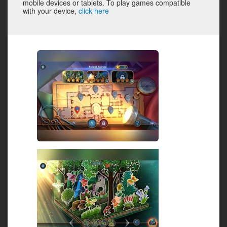
mobile devices or tablets. To play games compatible
with your device,
click here