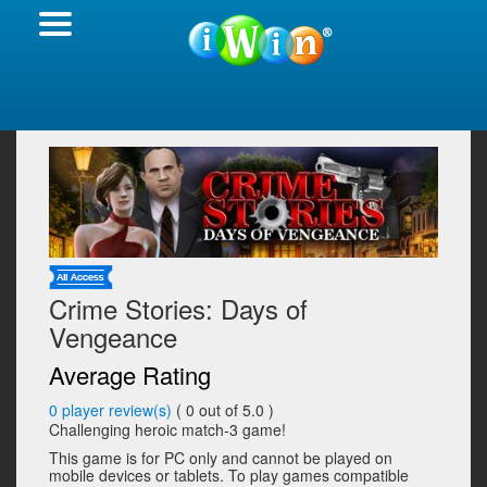
Crime Stories: Days of
Vengeance
Average Rating
0
player review(s)
(
0
out of 5.0 )
Challenging heroic match-3 game!
This game is for PC only and cannot be played on
mobile devices or tablets. To play games compatible