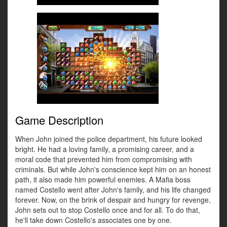
Game Description
When John joined the police department, his future looked
bright. He had a loving family, a promising career, and a
moral code that prevented him from compromising with
criminals. But while John's conscience kept him on an honest
path, it also made him powerful enemies. A Mafia boss
named Costello went after John's family, and his life changed
forever. Now, on the brink of despair and hungry for revenge,
John sets out to stop Costello once and for all. To do that,
he'll take down Costello's associates one by one.