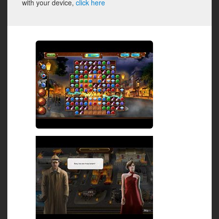
with your device,
click here