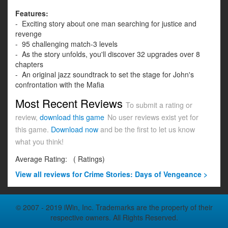
Features:
- Exciting story about one man searching for justice and
revenge
- 95 challenging match-3 levels
- As the story unfolds, you'll discover 32 upgrades over 8
chapters
- An original jazz soundtrack to set the stage for John's
confrontation with the Mafia
Most Recent Reviews
To submit a rating or
review,
download this game
No user reviews exist yet for
this game.
Download now
and be the first to let us know
what you think!
Average Rating:
(
Ratings)
View all
reviews for Crime Stories: Days of Vengeance >
© 2007 - 2019 iWin, Inc. Trademarks are the property of their
respective owners. All Rights Reserved.