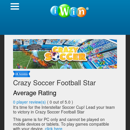
Crazy Soccer Football Star
Average Rating
0
player review(s)
(
0
out of 5.0 )
It's time for the Interstellar Soccer Cup! Lead your team
to victory in Crazy Soccer Football Star
This game is for PC only and cannot be played on
mobile devices or tablets. To play games compatible
with your device,
click here