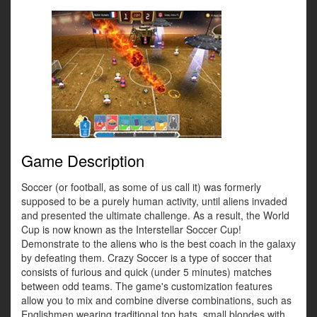
Game Description
Soccer (or football, as some of us call it) was formerly
supposed to be a purely human activity, until aliens invaded
and presented the ultimate challenge. As a result, the World
Cup is now known as the Interstellar Soccer Cup!
Demonstrate to the aliens who is the best coach in the galaxy
by defeating them. Crazy Soccer is a type of soccer that
consists of furious and quick (under 5 minutes) matches
between odd teams. The game's customization features
allow you to mix and combine diverse combinations, such as
Englishmen wearing traditional top hats, small blondes with