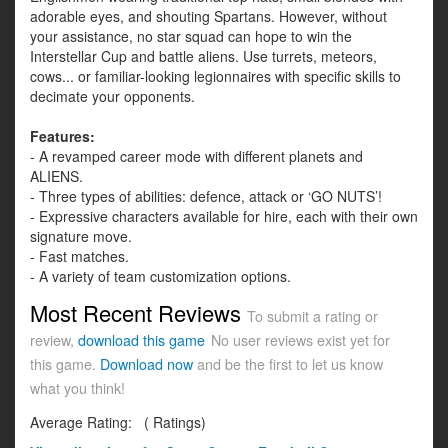
adorable eyes, and shouting Spartans. However, without
your assistance, no star squad can hope to win the
Interstellar Cup and battle aliens. Use turrets, meteors,
cows... or familiar-looking legionnaires with specific skills to
decimate your opponents.
Features:
- A revamped career mode with different planets and
ALIENS.
- Three types of abilities: defence, attack or ‘GO NUTS’!
- Expressive characters available for hire, each with their own
signature move.
- Fast matches.
- A variety of team customization options.
Most Recent Reviews
To submit a rating or
review,
download this game
No user reviews exist yet for
this game.
Download now
and be the first to let us know
what you think!
Average Rating:
(
Ratings)