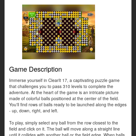
Game Description
Immerse yourself in ClearIt 17, a captivating puzzle game
that challenges you to pass 310 levels to complete the
adventure. At the heart of the game is an intricate picture
made of colorful balls positioned at the center of the field.
You'll find rows of balls ready to be launched along the edges
- up, down, right, and left.
To play, simply select any ball from the row closest to the
field and click on it. The ball will move along a straight line
until it collides with another ball or the field edge. When balls