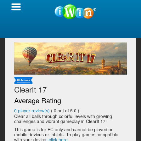
ClearIt 17
Average Rating
0
player review(s)
(
0
out of 5.0 )
Clear all balls through colorful levels with growing
challenges and vibrant gameplay in ClearIt 17!
This game is for PC only and cannot be played on
mobile devices or tablets. To play games compatible
with your device,
click here