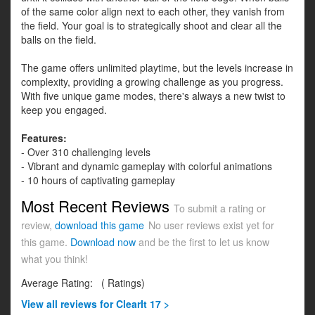
of the same color align next to each other, they vanish from
the field. Your goal is to strategically shoot and clear all the
balls on the field.
The game offers unlimited playtime, but the levels increase in
complexity, providing a growing challenge as you progress.
With five unique game modes, there's always a new twist to
keep you engaged.
Features:
- Over 310 challenging levels
- Vibrant and dynamic gameplay with colorful animations
- 10 hours of captivating gameplay
Most Recent Reviews
To submit a rating or
review,
download this game
No user reviews exist yet for
this game.
Download now
and be the first to let us know
what you think!
Average Rating:
(
Ratings)
View all
reviews for ClearIt 17 >