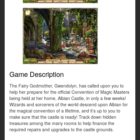
Game Description
The Fairy Godmother, Gwendolyn, has called upon you to
help her prepare for the official Convention of Magic Masters
being held at her home, Albian Castle, in only a few weeks!
Wizards and sorcerers of the world descend upon Albian for
the magical convention of a lifetime, and it’s up to you to
make sure that the castle is ready! Track down hidden
treasures among the many rooms to help finance the
required repairs and upgrades to the castle grounds.