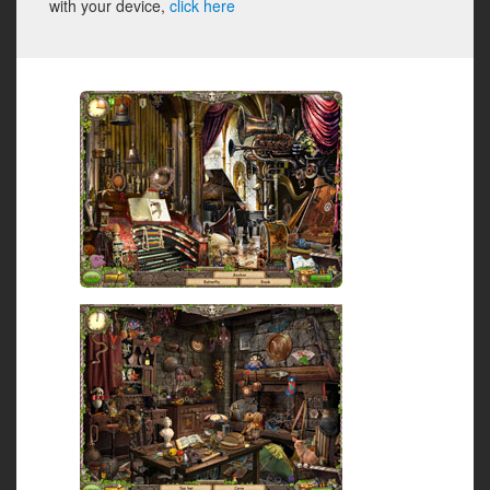
with your device,
click here