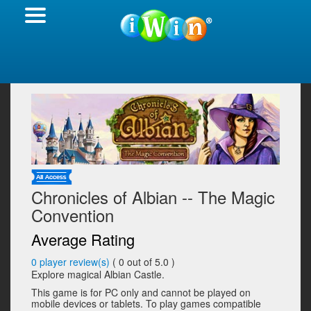
Chronicles of Albian -- The Magic
Convention
Average Rating
0
player review(s)
(
0
out of 5.0 )
Explore magical Albian Castle.
This game is for PC only and cannot be played on
mobile devices or tablets. To play games compatible