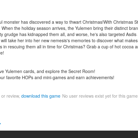
l monster has discovered a way to thwart Christmas!With Christmas Sto
! When the holiday season arrives, the Yulemen bring their distinct bran
grudge has kidnapped them all, and worse, he's also targeted Asdis an
at will take her into her new nemesis's memories to discover what makes 
s in rescuing them all in time for Christmas? Grab a cup of hot cocoa a
re!
tive Yulemen cards, and explore the Secret Room!
your favorite HOPs and mini-games and earn achievements!
 or review,
download this game
No user reviews exist yet for this gam
>