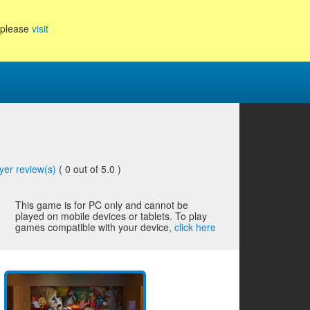
, please
visit
yer review(s)
(
0
out of 5.0 )
This game is for PC only and cannot be
played on mobile devices or tablets. To play
games compatible with your device,
click here