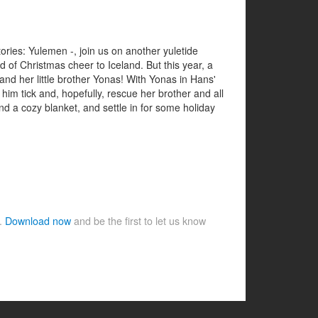
ries: Yulemen -, join us on another yuletide
d of Christmas cheer to Iceland. But this year, a
d her little brother Yonas! With Yonas in Hans'
him tick and, hopefully, rescue her brother and all
nd a cozy blanket, and settle in for some holiday
e.
Download now
and be the first to let us know