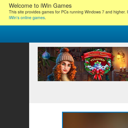
Welcome to iWin Games
This site provides games for PCs running Windows 7 and higher. I
iWin's online games
.