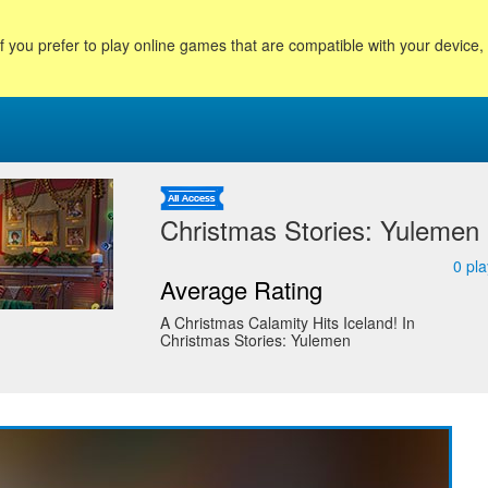
f you prefer to play online games that are compatible with your device
Christmas Stories: Yulemen
0
pla
Average Rating
A Christmas Calamity Hits Iceland! In
Christmas Stories: Yulemen