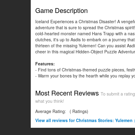
Game Description
Iceland Experiences a Christmas Disaster! A vengefu
adventure that is sure to spread the Christmas spirit
cold-hearted monster named Hans Trapp with a nasty 
clutches, it's up to Asdis to embark on a journey th
thirteen of the missing Yulemen! Can you assist Asdi
cheer in this magical Hidden-Object Puzzle Adventu
Features:
- Find tons of Christmas-themed puzzle pieces, fes
- Warm your bones by the hearth while you replay 
Most Recent Reviews
To submit a rating
what you think!
Average Rating:
(
Ratings)
View all
reviews for Christmas Stories: Yulemen 