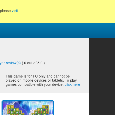
, please
visit
yer review(s)
(
0
out of 5.0 )
This game is for PC only and cannot be
played on mobile devices or tablets. To play
games compatible with your device,
click here