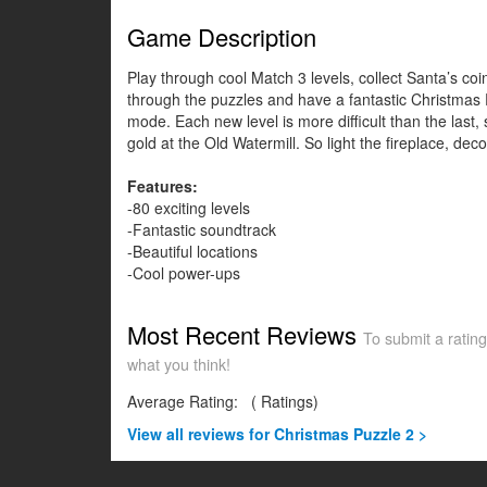
Game Description
Play through cool Match 3 levels, collect Santa’s c
through the puzzles and have a fantastic Christmas P
mode. Each new level is more difficult than the last, 
gold at the Old Watermill. So light the fireplace, dec
Features:
-80 exciting levels
-Fantastic soundtrack
-Beautiful locations
-Cool power-ups
Most Recent Reviews
To submit a rating
what you think!
Average Rating:
(
Ratings)
View all
reviews for Christmas Puzzle 2 >