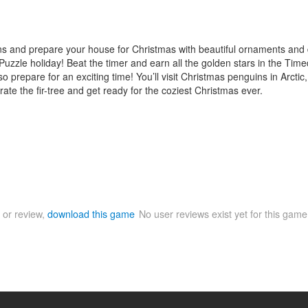
oins and prepare your house for Christmas with beautiful ornaments and 
uzzle holiday! Beat the timer and earn all the golden stars in the Timed
so prepare for an exciting time! You’ll visit Christmas penguins in Arctic
orate the fir-tree and get ready for the coziest Christmas ever.
 or review,
download this game
No user reviews exist yet for this gam