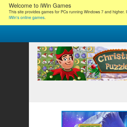
Welcome to iWin Games
This site provides games for PCs running Windows 7 and higher. I
iWin's online games
.