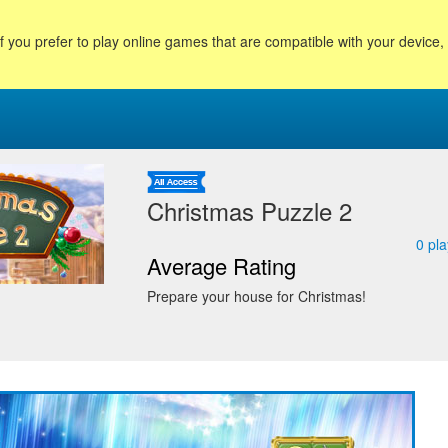
f you prefer to play online games that are compatible with your device
Christmas Puzzle 2
0
pla
Average Rating
Prepare your house for Christmas!