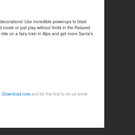
decorations! Use incredible powerups to blast
 mode or just play without limits in the Relaxed
, ride on a fairy train in Alps and get more Santa’s
e.
Download now
and be the first to let us know