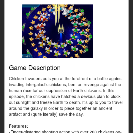
Game Description
Chicken Invaders puts you at the forefront of a battle against
invading intergalactic chickens, bent on revenge against the
human race for our oppression of Earth chickens. In this
episode, the chickens have hatched a devious plan to block
out sunlight and freeze Earth to death. It's up to you to travel
around the galaxy in order to piece together an ancient
artifact and (quite literally) save the day.
Features:
-Finger-blistering shooting action with over 200 chickens on-