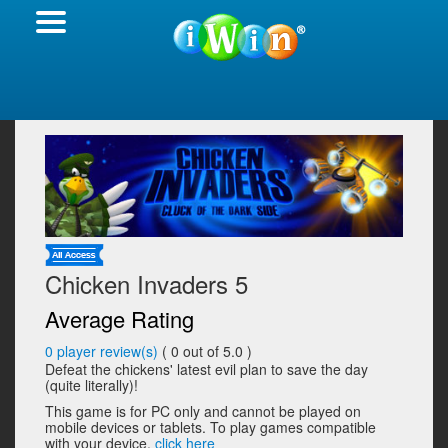
Chicken Invaders 5
Average Rating
0
player review(s)
(
0
out of 5.0 )
Defeat the chickens' latest evil plan to save the day
(quite literally)!
This game is for PC only and cannot be played on
mobile devices or tablets. To play games compatible
with your device,
click here