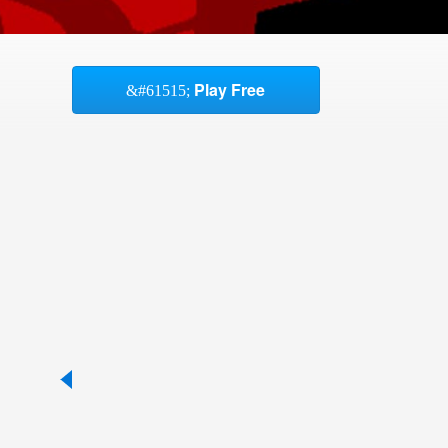
Play Free