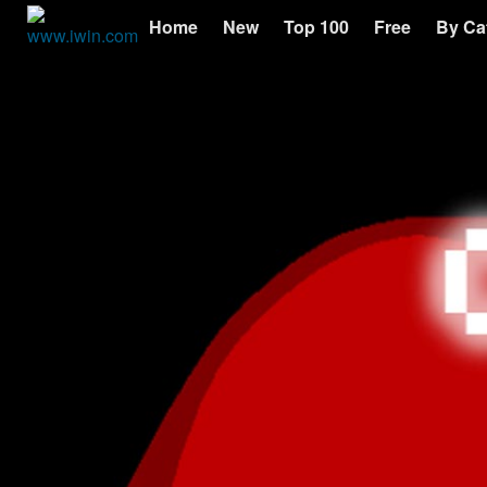
Home
New
Top 100
Free
By Ca