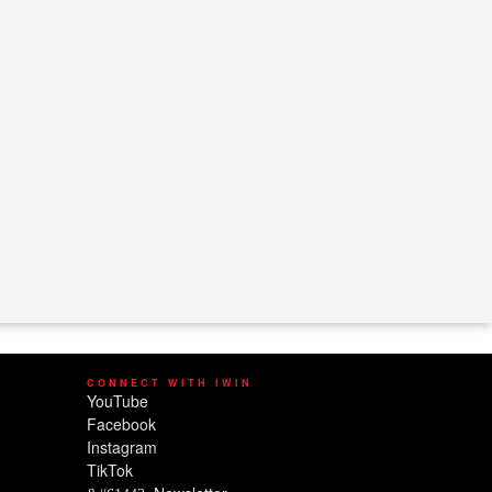
CONNECT WITH IWIN
YouTube
Facebook
Instagram
TikTok