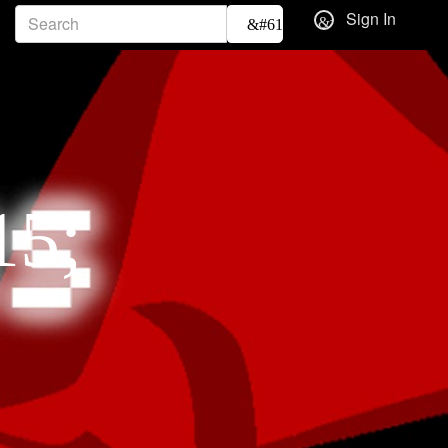
Sign In