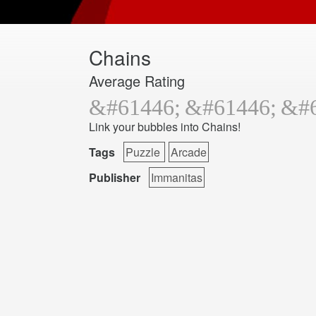
Chains
Average Rating
Link your bubbles into Chains!
Tags
Puzzle
Arcade
Publisher
Immanitas