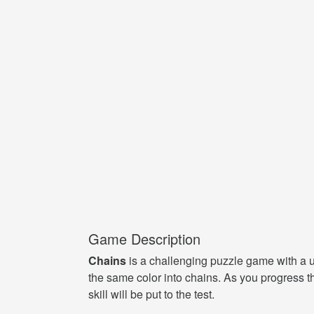
Game Description
Chains
is a challenging puzzle game with a un
the same color into chains. As you progress 
skill will be put to the test.