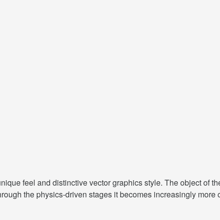
ique feel and distinctive vector graphics style. The object of th
through the physics-driven stages it becomes increasingly more 