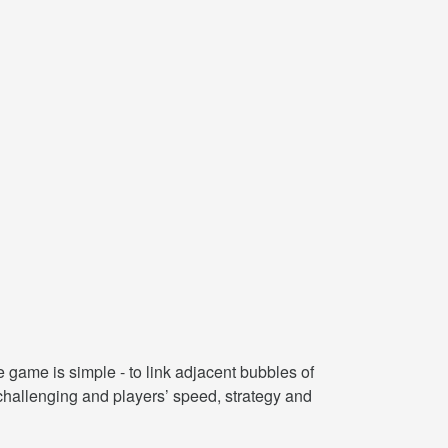
e game is simple - to link adjacent bubbles of
challenging and players’ speed, strategy and