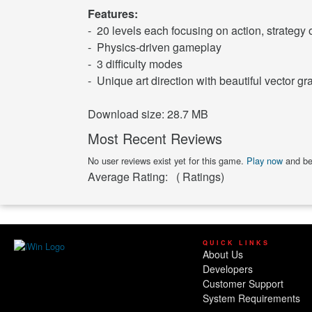
Features:
- 20 levels each focusing on action, strategy 
- Physics-driven gameplay
- 3 difficulty modes
- Unique art direction with beautiful vector gr
Download size: 28.7 MB
Most Recent Reviews
No user reviews exist yet for this game.
Play now
and be 
Average Rating:
(
Ratings)
QUICK LINKS
About Us
Developers
Customer Support
System Requirements