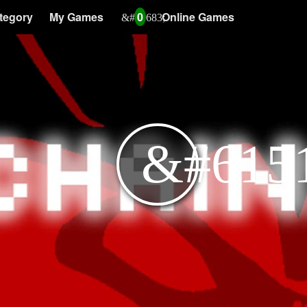
tegory
My Games
0
Online Games