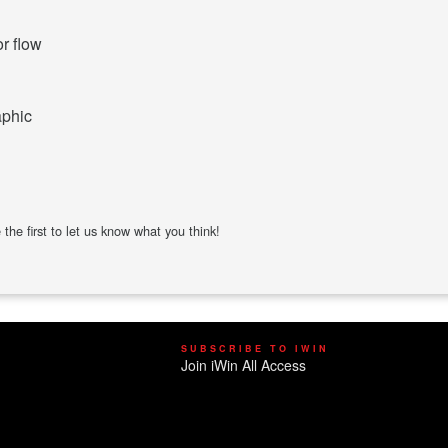
or flow
aphic
the first to let us know what you think!
SUBSCRIBE TO IWIN
Join iWin All Access