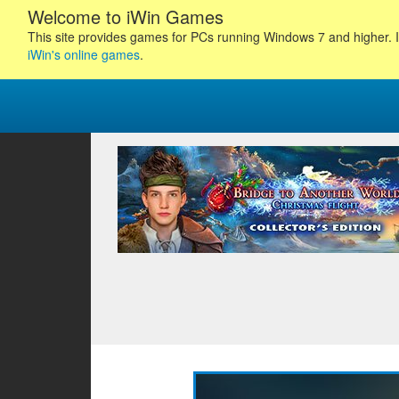
Welcome to iWin Games
This site provides games for PCs running Windows 7 and higher. I
iWin's online games
.