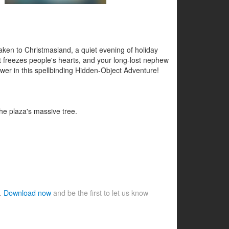
aken to Christmasland, a quiet evening of holiday
at freezes people's hearts, and your long-lost nephew
swer in this spellbinding Hidden-Object Adventure!
the plaza's massive tree.
e.
Download now
and be the first to let us know