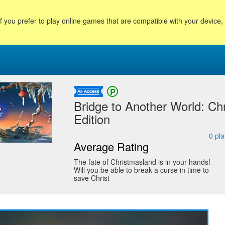
f you prefer to play online games that are compatible with your device
Bridge to Another World: Chr
Edition
0
pla
Average Rating
The fate of Christmasland is in your hands!
Will you be able to break a curse in time to
save Christ