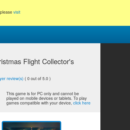
, please
visit
istmas Flight Collector's
yer review(s)
(
0
out of 5.0 )
This game is for PC only and cannot be
played on mobile devices or tablets. To play
games compatible with your device,
click here