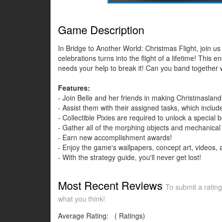
Game Description
In Bridge to Another World: Christmas Flight, join 
celebrations turns into the flight of a lifetime! Thi
needs your help to break it! Can you band together w
Features:
- Join Belle and her friends in making Christmasland 
- Assist them with their assigned tasks, which includ
- Collectible Pixies are required to unlock a special
- Gather all of the morphing objects and mechanical 
- Earn new accomplishment awards!
- Enjoy the game's wallpapers, concept art, videos,
- With the strategy guide, you'll never get lost!
Most Recent Reviews
To submit a rating
what you think!
Average Rating:
(
Ratings)