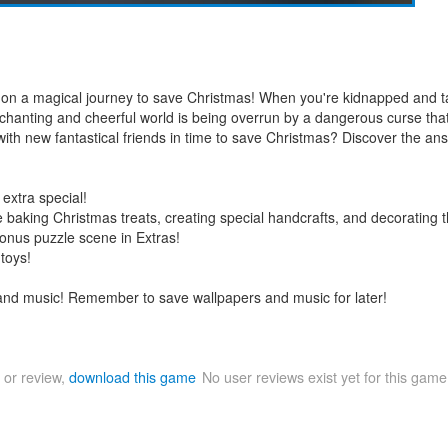
us on a magical journey to save Christmas! When you're kidnapped and t
s enchanting and cheerful world is being overrun by a dangerous curse th
ith new fantastical friends in time to save Christmas? Discover the an
extra special!
e baking Christmas treats, creating special handcrafts, and decorating 
 bonus puzzle scene in Extras!
toys!
 and music! Remember to save wallpapers and music for later!
 or review,
download this game
No user reviews exist yet for this gam