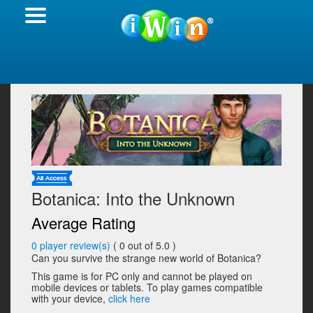
Botanica: Into the Unknown
Average Rating
0
player review(s)
(
0
out of 5.0 )
Can you survive the strange new world of Botanica?
This game is for PC only and cannot be played on
mobile devices or tablets. To play games compatible
with your device,
click here