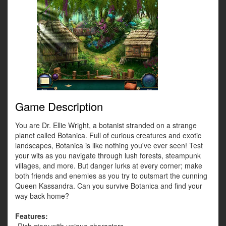
Game Description
You are Dr. Ellie Wright, a botanist stranded on a strange
planet called Botanica. Full of curious creatures and exotic
landscapes, Botanica is like nothing you've ever seen! Test
your wits as you navigate through lush forests, steampunk
villages, and more. But danger lurks at every corner; make
both friends and enemies as you try to outsmart the cunning
Queen Kassandra. Can you survive Botanica and find your
way back home?
Features: