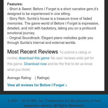
Features:
- Short & Sweet: Before I Forget is a short narrative gem,it’s
designed to be experienced in one sitting.
- Story Rich: Sunita’s house is a treasure-trove of faded
memories. The game-world of Before I Forget is expressive,
detailed, and rich with backstory, taking you on a profound
emotional journey.
- Original Soundtrack: Elegant piano melodies guide you
through Sunita's internal and external worlds.
Most Recent Reviews
To submit a rating or
review,
download this game
No user reviews exist yet for
this game.
Download now
and be the first to let us know
what you think!
Average Rating:
(
Ratings)
View all
reviews for Before I Forget >
© 2007 - 2019 iWin, Inc. Trademarks are the property of their
respective owners. All Rights Reserved.