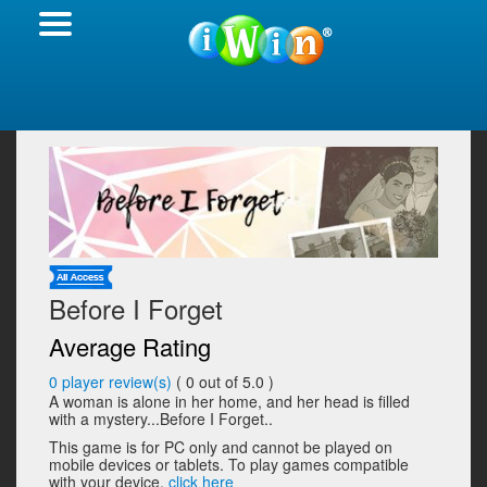
Before I Forget
Average Rating
0
player review(s)
(
0
out of 5.0 )
A woman is alone in her home, and her head is filled
with a mystery...Before I Forget..
This game is for PC only and cannot be played on
mobile devices or tablets. To play games compatible
with your device,
click here