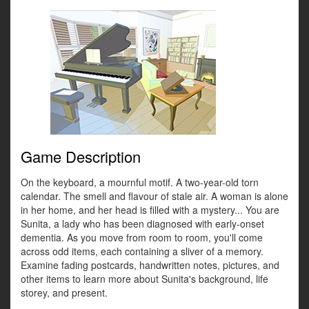
Game Description
On the keyboard, a mournful motif. A two-year-old torn
calendar. The smell and flavour of stale air. A woman is alone
in her home, and her head is filled with a mystery... You are
Sunita, a lady who has been diagnosed with early-onset
dementia. As you move from room to room, you'll come
across odd items, each containing a sliver of a memory.
Examine fading postcards, handwritten notes, pictures, and
other items to learn more about Sunita's background, life
storey, and present.