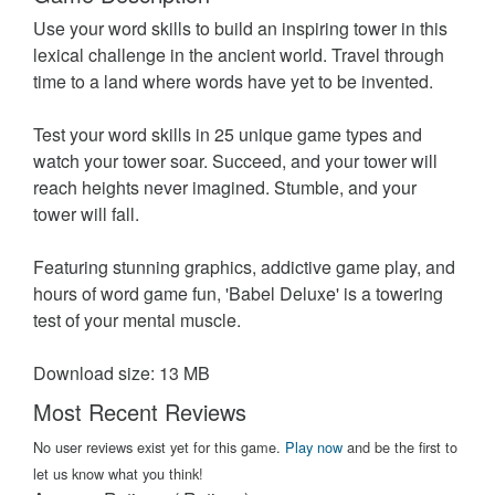
Use your word skills to build an inspiring tower in this
lexical challenge in the ancient world. Travel through
time to a land where words have yet to be invented.
Test your word skills in 25 unique game types and
watch your tower soar. Succeed, and your tower will
reach heights never imagined. Stumble, and your
tower will fall.
Featuring stunning graphics, addictive game play, and
hours of word game fun, 'Babel Deluxe' is a towering
test of your mental muscle.
Download size: 13 MB
Most Recent Reviews
No user reviews exist yet for this game.
Play now
and be the first to
let us know what you think!