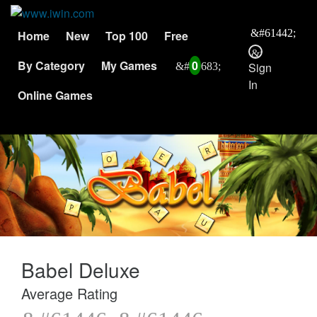
Home
New
Top 100
Free
By Category
My Games
0
Sign
In
Online Games
Babel Deluxe
Average Rating