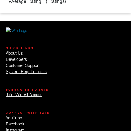
Average Rating:
(
Ratings)
QUICK LINKS
About Us
Developers
Customer Support
System Requirements
SUBSCRIBE TO IWIN
Join iWin All Access
CONNECT WITH IWIN
YouTube
Facebook
Instagram