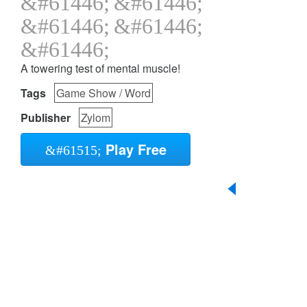
A towering test of mental muscle!
Tags
Game Show / Word
Publisher
Zylom
Play Free