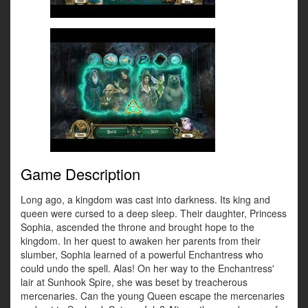
Game Description
Long ago, a kingdom was cast into darkness. Its king and
queen were cursed to a deep sleep. Their daughter, Princess
Sophia, ascended the throne and brought hope to the
kingdom. In her quest to awaken her parents from their
slumber, Sophia learned of a powerful Enchantress who
could undo the spell. Alas! On her way to the Enchantress'
lair at Sunhook Spire, she was beset by treacherous
mercenaries. Can the young Queen escape the mercenaries