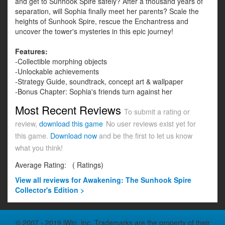
and get to Sunhook Spire safely? After a thousand years of
separation, will Sophia finally meet her parents? Scale the
heights of Sunhook Spire, rescue the Enchantress and
uncover the tower's mysteries in this epic journey!
Features:
-Collectible morphing objects
-Unlockable achievements
-Strategy Guide, soundtrack, concept art & wallpaper
-Bonus Chapter: Sophia's friends turn against her
Most Recent Reviews
To submit a rating or
review,
download this game
No user reviews exist yet for
this game.
Download now
and be the first to let us know
what you think!
Average Rating:
(
Ratings)
View all
reviews for Awakening: The Sunhook Spire
Collector's Edition >
© 2007 - 2019 iWin, Inc. Trademarks are the property of their