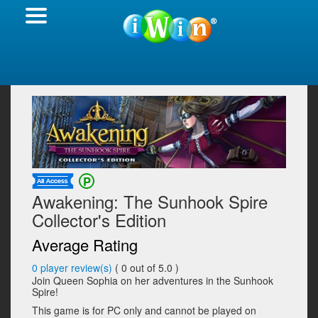
Awakening: The Sunhook Spire
Collector's Edition
Average Rating
0
player review(s)
(
0
out of 5.0 )
Join Queen Sophia on her adventures in the Sunhook
Spire!
This game is for PC only and cannot be played on