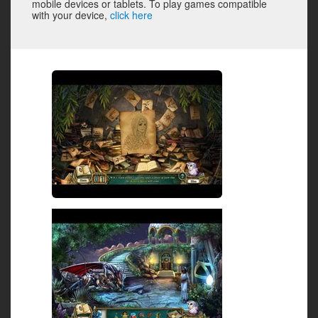
mobile devices or tablets. To play games compatible
with your device,
click here