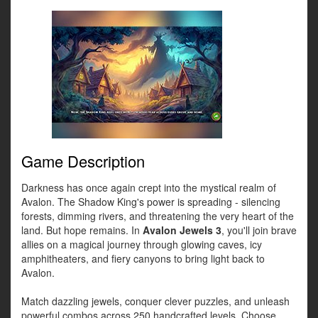
Game Description
Darkness has once again crept into the mystical realm of
Avalon. The Shadow King's power is spreading - silencing
forests, dimming rivers, and threatening the very heart of the
land. But hope remains. In
Avalon Jewels 3
, you'll join brave
allies on a magical journey through glowing caves, icy
amphitheaters, and fiery canyons to bring light back to
Avalon.
Match dazzling jewels, conquer clever puzzles, and unleash
powerful combos across 250 handcrafted levels. Choose