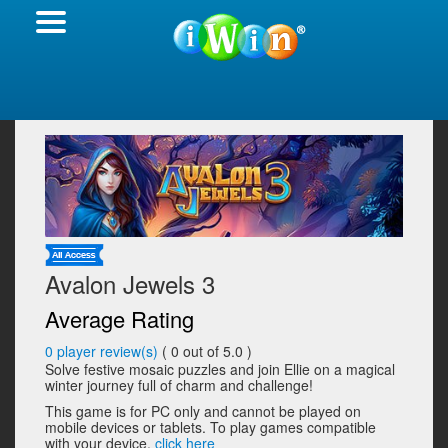
Avalon Jewels 3
Average Rating
0
player review(s)
(
0
out of 5.0 )
Solve festive mosaic puzzles and join Ellie on a magical
winter journey full of charm and challenge!
This game is for PC only and cannot be played on
mobile devices or tablets. To play games compatible
with your device,
click here