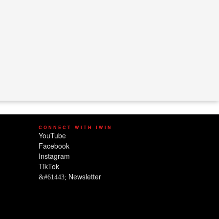
CONNECT WITH IWIN
YouTube
Facebook
Instagram
TikTok
Newsletter