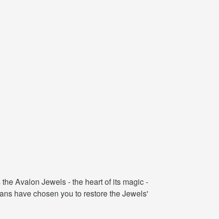
he Avalon Jewels - the heart of its magic -
ians have chosen you to restore the Jewels'