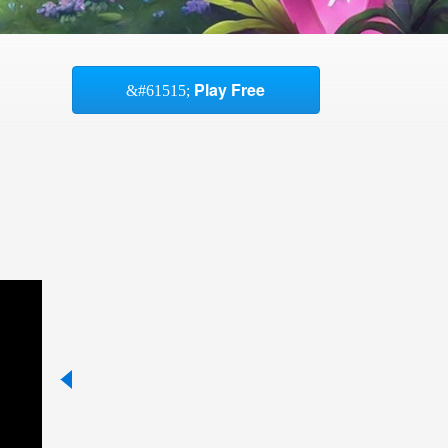
Play Free