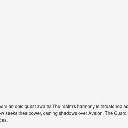
e an epic quest awaits! The realm's harmony is threatened as t
 now seeks their power, casting shadows over Avalon. The Guard
ces.