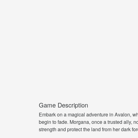
Game Description
Embark on a magical adventure in Avalon, wher
begin to fade. Morgana, once a trusted ally,
strength and protect the land from her dark for