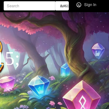
Sign In