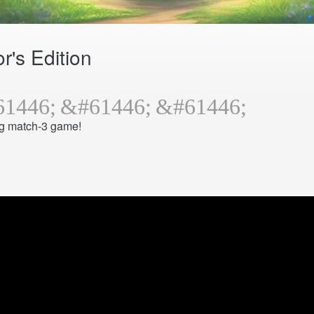
r's Edition
ng match-3 game!