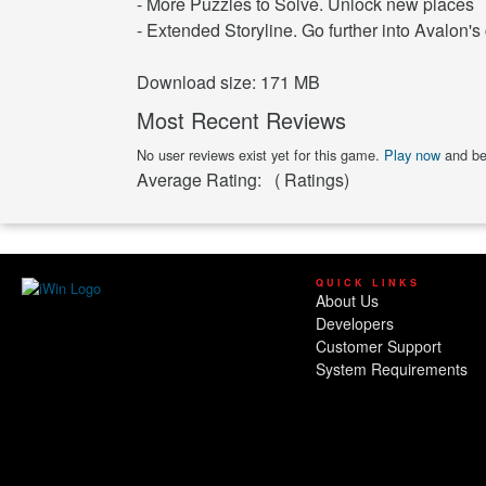
- More Puzzles to Solve. Unlock new places
- Extended Storyline. Go further into Avalon's 
Download size: 171 MB
Most Recent Reviews
No user reviews exist yet for this game.
Play now
and be 
Average Rating:
(
Ratings)
QUICK LINKS
About Us
Developers
Customer Support
System Requirements