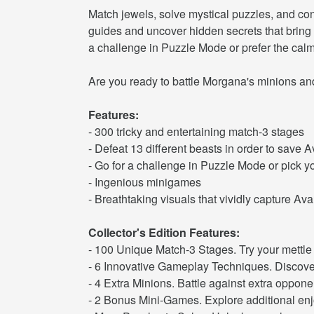
Match jewels, solve mystical puzzles, and con
guides and uncover hidden secrets that bring 
a challenge in Puzzle Mode or prefer the cal
Are you ready to battle Morgana's minions and 
Features:
- 300 tricky and entertaining match-3 stages
- Defeat 13 different beasts in order to save A
- Go for a challenge in Puzzle Mode or pick 
- Ingenious minigames
- Breathtaking visuals that vividly capture Av
Collector's Edition Features:
- 100 Unique Match-3 Stages. Try your mettle 
- 6 Innovative Gameplay Techniques. Discover
- 4 Extra Minions. Battle against extra oppone
- 2 Bonus Mini-Games. Explore additional enjo