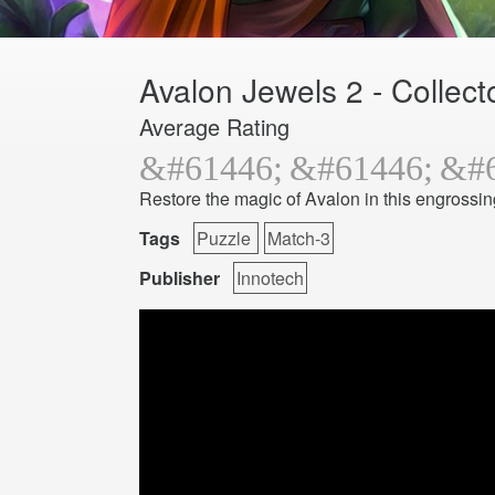
Avalon Jewels 2 - Collecto
Average Rating
Restore the magic of Avalon in this engrossi
Tags
Puzzle
Match-3
Publisher
Innotech