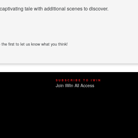
captivating tale with additional scenes to discover.
the first to let us know what you think!
SUBSCRIBE TO IWIN
Join iWin All Access