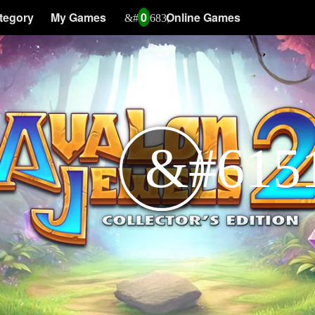
tegory
My Games
0
Online Games