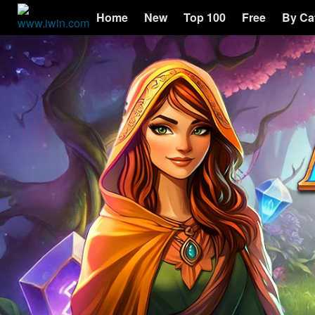
Home
New
Top 100
Free
By Ca