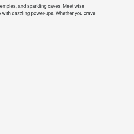
 temples, and sparkling caves. Meet wise
ete with dazzling power-ups. Whether you crave