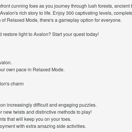
front cunning foes as you journey through lush forests, ancient
Avalon's rich story to life. Enjoy 300 captivating levels, compl
m of Relaxed Mode, there's a gameplay option for everyone.
restore light to Avalon? Start your quest today!
valon.
your own pace in Relaxed Mode.
alon's charm
on increasingly difficult and engaging puzzles.
 new twists and distinctive methods to play!
nts that will keep you on your toes.
yment with extra amazing side activities.