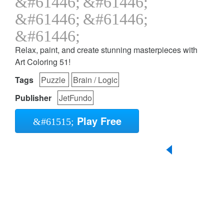
Relax, paint, and create stunning masterpieces with
Art Coloring 51!
Tags
Puzzle
Brain / Logic
Publisher
JetFundo
Play Free