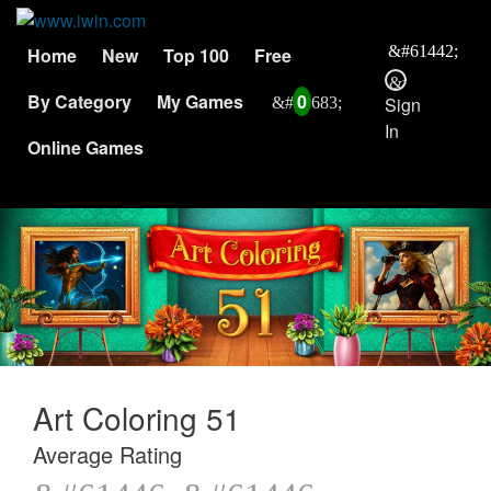
Home
New
Top 100
Free
By Category
My Games
0
Sign
In
Online Games
Art Coloring 51
Average Rating