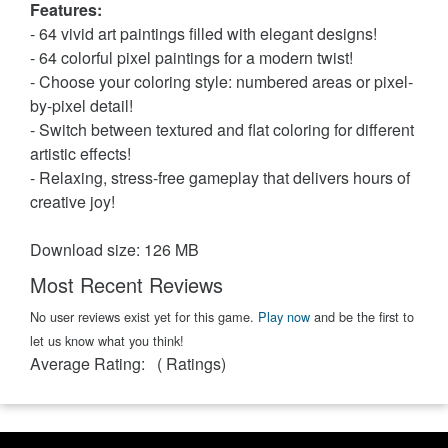
Features:
- 64 vivid art paintings filled with elegant designs!
- 64 colorful pixel paintings for a modern twist!
- Choose your coloring style: numbered areas or pixel-
by-pixel detail!
- Switch between textured and flat coloring for different
artistic effects!
- Relaxing, stress-free gameplay that delivers hours of
creative joy!
Download size: 126 MB
Most Recent Reviews
No user reviews exist yet for this game.
Play now
and be the first to
let us know what you think!
Average Rating:
(
Ratings)