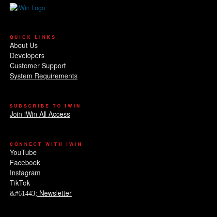
QUICK LINKS
About Us
Developers
Customer Support
System Requirements
SUBSCRIBE TO IWIN
Join iWin All Access
CONNECT WITH IWIN
YouTube
Facebook
Instagram
TikTok
Newsletter