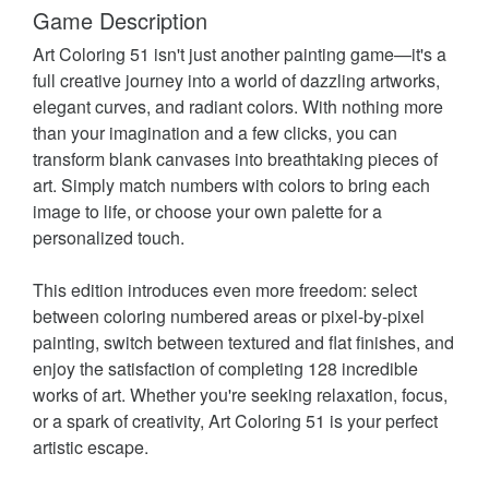
Game Description
Art Coloring 51 isn't just another painting game—it's a
full creative journey into a world of dazzling artworks,
elegant curves, and radiant colors. With nothing more
than your imagination and a few clicks, you can
transform blank canvases into breathtaking pieces of
art. Simply match numbers with colors to bring each
image to life, or choose your own palette for a
personalized touch.
This edition introduces even more freedom: select
between coloring numbered areas or pixel-by-pixel
painting, switch between textured and flat finishes, and
enjoy the satisfaction of completing 128 incredible
works of art. Whether you're seeking relaxation, focus,
or a spark of creativity, Art Coloring 51 is your perfect
artistic escape.