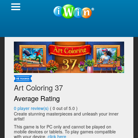
Art Coloring 37
Average Rating
0
player review(s)
(
0
out of 5.0 )
Create stunning masterpieces and unleash your inner
artist!
This game is for PC only and cannot be played on
mobile devices or tablets. To play games compatible
with your device,
click here