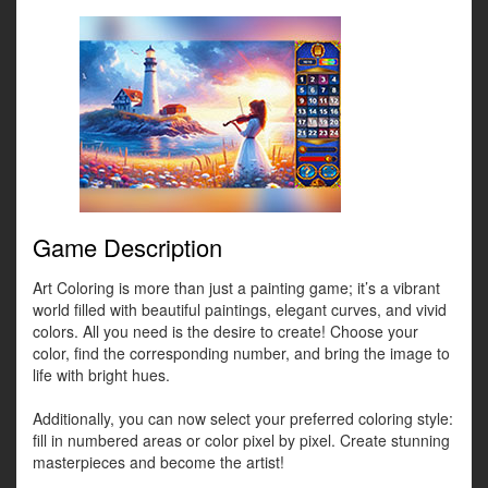
Game Description
Art Coloring is more than just a painting game; it’s a vibrant
world filled with beautiful paintings, elegant curves, and vivid
colors. All you need is the desire to create! Choose your
color, find the corresponding number, and bring the image to
life with bright hues.
Additionally, you can now select your preferred coloring style:
fill in numbered areas or color pixel by pixel. Create stunning
masterpieces and become the artist!