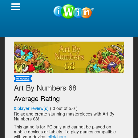
Art By Numbers 68
Average Rating
0
player review(s)
(
0
out of 5.0 )
Relax and create stunning masterpieces with Art By
Numbers 68!
This game is for PC only and cannot be played on
mobile devices or tablets. To play games compatible
with your device,
click here