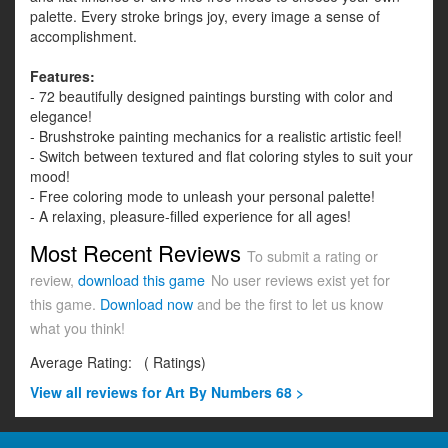
palette. Every stroke brings joy, every image a sense of
accomplishment.
Features:
- 72 beautifully designed paintings bursting with color and
elegance!
- Brushstroke painting mechanics for a realistic artistic feel!
- Switch between textured and flat coloring styles to suit your
mood!
- Free coloring mode to unleash your personal palette!
- A relaxing, pleasure-filled experience for all ages!
Most Recent Reviews
To submit a rating or
review,
download this game
No user reviews exist yet for
this game.
Download now
and be the first to let us know
what you think!
Average Rating:
(
Ratings)
View all
reviews for Art By Numbers 68 >