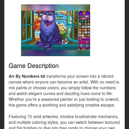
Game Description
Art By Numbers 68
transforms your screen into a vibrant
canvas where anyone can become an artist. With no need to
mix paints or choose colors, you simply follow the numbers
and watch elegant curves and dazzling hues come to life.
Whether you're a seasoned painter or just looking to unwind,
this game offers a soothing and satisfying creative escape.
Featuring 72 vivid artworks, intuitive brushstroke mechanics,
and multiple coloring styles, you can switch between textured
and flat finishes or dive into free mode to choose your own