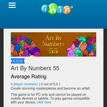
Art By Numbers 55
Average Rating
0
player review(s)
(
0
out of 5.0 )
Create stunning masterpieces and become an artist!
This game is for PC only and cannot be played on
mobile devices or tablets. To play games compatible
with your device,
click here