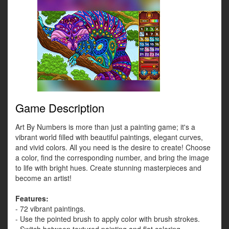
Game Description
Art By Numbers is more than just a painting game; it's a
vibrant world filled with beautiful paintings, elegant curves,
and vivid colors. All you need is the desire to create! Choose
a color, find the corresponding number, and bring the image
to life with bright hues. Create stunning masterpieces and
become an artist!
Features:
- 72 vibrant paintings.
- Use the pointed brush to apply color with brush strokes.