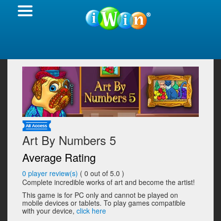
Art By Numbers 5
Average Rating
0
player review(s)
(
0
out of 5.0 )
Complete incredible works of art and become the artist!
This game is for PC only and cannot be played on
mobile devices or tablets. To play games compatible
with your device,
click here