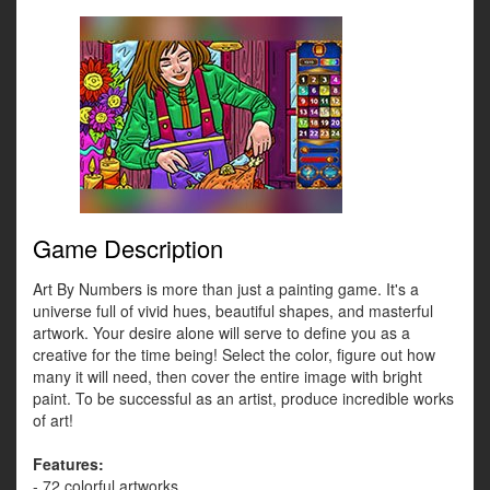
Game Description
Art By Numbers is more than just a painting game. It's a
universe full of vivid hues, beautiful shapes, and masterful
artwork. Your desire alone will serve to define you as a
creative for the time being! Select the color, figure out how
many it will need, then cover the entire image with bright
paint. To be successful as an artist, produce incredible works
of art!
Features:
- 72 colorful artworks.