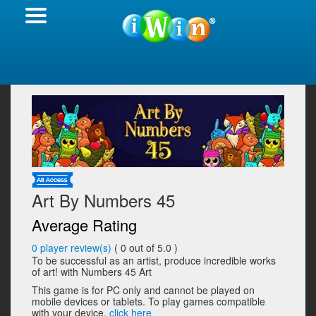
Art By Numbers 45
Average Rating
0
player review(s)
(
0
out of 5.0 )
To be successful as an artist, produce incredible works
of art! with Numbers 45 Art
This game is for PC only and cannot be played on
mobile devices or tablets. To play games compatible
with your device,
click here