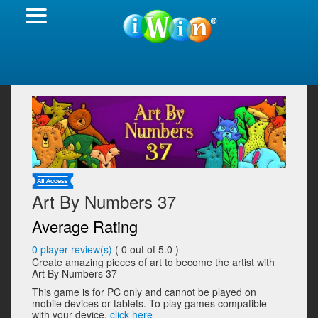
Art By Numbers 37
Average Rating
0
player review(s)
(
0
out of 5.0 )
Create amazing pieces of art to become the artist with
Art By Numbers 37
This game is for PC only and cannot be played on
mobile devices or tablets. To play games compatible
with your device,
click here