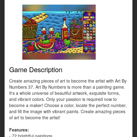
Game Description
Create amazing pieces of art to become the artist with Art By
Numbers 37. Art By Numbers is more than a painting game.
It's a whole universe of beautiful artwork, exquisite forms,
and vibrant colors. Only your passion is required now to
become a maker! Choose a color, locate the perfect number,
and fill the image with vibrant paints. Create amazing pieces
of art to become the artist!
Features:
- 72 brightful paintings.