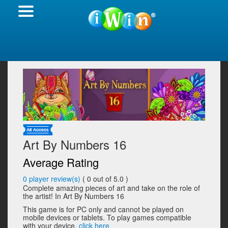
Art By Numbers 16
Average Rating
0
player review(s)
(
0
out of 5.0 )
Complete amazing pieces of art and take on the role of
the artist! In Art By Numbers 16
This game is for PC only and cannot be played on
mobile devices or tablets. To play games compatible
with your device,
click here