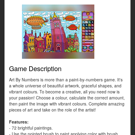
Game Description
Art By Numbers is more than a paint-by-numbers game. It's
a whole universe of beautiful artwork, graceful shapes, and
vibrant colours. To become a creative, all you need now is
your passion! Choose a colour, calculate the correct amount,
then paint the image with vibrant colours. Complete amazing
pieces of art and take on the role of the artist!
Features:
- 72 brightful paintings.
- Use the pointed brush to paint applying color with brush