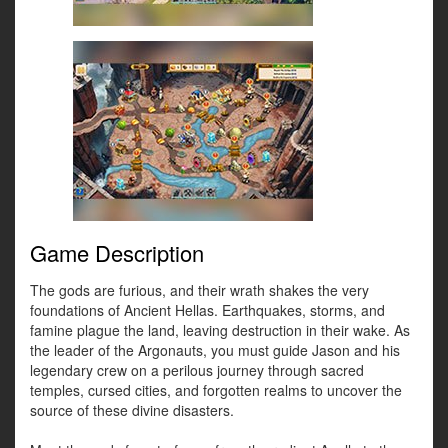
Game Description
The gods are furious, and their wrath shakes the very
foundations of Ancient Hellas. Earthquakes, storms, and
famine plague the land, leaving destruction in their wake. As
the leader of the Argonauts, you must guide Jason and his
legendary crew on a perilous journey through sacred
temples, cursed cities, and forgotten realms to uncover the
source of these divine disasters.