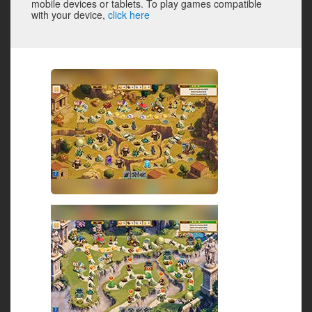
mobile devices or tablets. To play games compatible
with your device,
click here