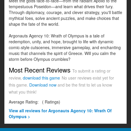
Meet the gods face-to-face—from the radiant Apollo to the
tempestuous Poseidon—and learn what drives their fury.
Through diplomacy, courage, and clever strategy, you'll battle
mythical foes, solve ancient puzzles, and make choices that
shape the fate of the world.
Argonauts Agency 10: Wrath of Olympus is a tale of
redemption, unity, and hope, brought to life with dynamic
comic-style cutscenes, immersive gameplay, and enchanting
music that channels the spirit of Greece. Will you calm the
storm before Olympus crumbles?
Most Recent Reviews
To submit a rating or
review,
download this game
No user reviews exist yet for
this game.
Download now
and be the first to let us know
what you think!
Average Rating:
(
Ratings)
View all
reviews for Argonauts Agency 10: Wrath Of
Olympus >