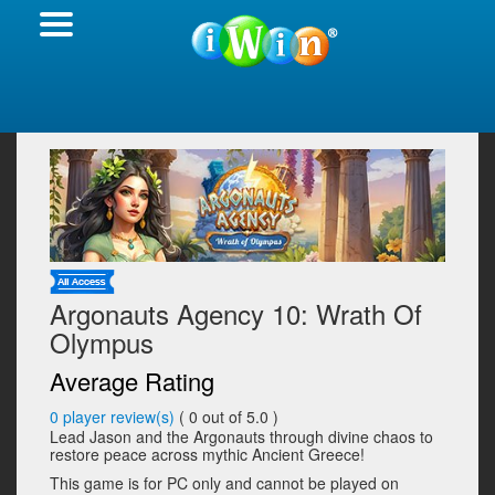
Argonauts Agency 10: Wrath Of
Olympus
Average Rating
0
player review(s)
(
0
out of 5.0 )
Lead Jason and the Argonauts through divine chaos to
restore peace across mythic Ancient Greece!
This game is for PC only and cannot be played on