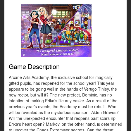
Game Description
Arcane Arts Academy, the exclusive school for magically
gifted pupils, has reopened for the school year! This year
appears to be going well in the hands of Vertigo Tinley, the
new rector, but will it? The new prefect, Dominic, has no
intention of making Erika's life any easier. As a result of the
previous year's events, the Academy must be rebuilt. Who
will be revealed as the mysterious sponsor - Aiden Graves?
Will the unexpected encounter that reopens past scars rip
Erika's heart open? Markov, on the other hand, is determined
to uncover the Chaos Extremists' secrets. Can the threat