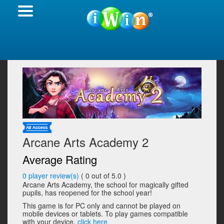
Arcane Arts Academy 2
Average Rating
0
player review(s)
(
0
out of 5.0 )
Arcane Arts Academy, the school for magically gifted
pupils, has reopened for the school year!
This game is for PC only and cannot be played on
mobile devices or tablets. To play games compatible
with your device,
click here