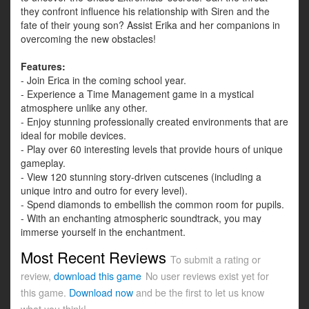
they confront influence his relationship with Siren and the
fate of their young son? Assist Erika and her companions in
overcoming the new obstacles!
Features:
- Join Erica in the coming school year.
- Experience a Time Management game in a mystical
atmosphere unlike any other.
- Enjoy stunning professionally created environments that are
ideal for mobile devices.
- Play over 60 interesting levels that provide hours of unique
gameplay.
- View 120 stunning story-driven cutscenes (including a
unique intro and outro for every level).
- Spend diamonds to embellish the common room for pupils.
- With an enchanting atmospheric soundtrack, you may
immerse yourself in the enchantment.
Most Recent Reviews
To submit a rating or
review,
download this game
No user reviews exist yet for
this game.
Download now
and be the first to let us know