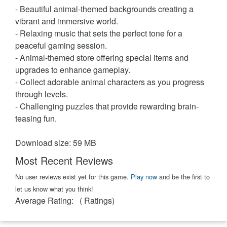
- Beautiful animal-themed backgrounds creating a
vibrant and immersive world.
- Relaxing music that sets the perfect tone for a
peaceful gaming session.
- Animal-themed store offering special items and
upgrades to enhance gameplay.
- Collect adorable animal characters as you progress
through levels.
- Challenging puzzles that provide rewarding brain-
teasing fun.
Download size: 59 MB
Most Recent Reviews
No user reviews exist yet for this game.
Play now
and be the first to
let us know what you think!
Average Rating:
(
Ratings)