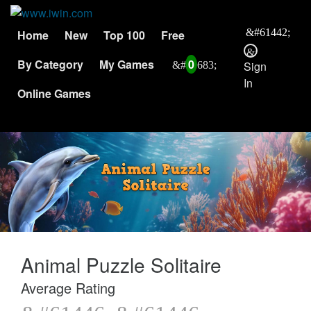
Home
New
Top 100
Free
By Category
My Games
0
Sign
In
Online Games
Animal Puzzle Solitaire
Average Rating