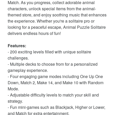
Match. As you progress, collect adorable animal
characters, unlock special items from the animal-
themed store, and enjoy soothing music that enhances
the experience. Whether you're a solitaire pro or
looking for a peaceful escape, Animal Puzzle Solitaire
delivers endless hours of fun!
Features:
- 200 exciting levels filled with unique solitaire
challenges.
- Multiple decks to choose from for a personalized
gameplay experience.
- Four engaging game modes including One Up One
Down, Match 2, Make 14, and Make 10 with Random
Mode.
- Adjustable difficulty levels to match your skill and
strategy.
- Fun mini-games such as Blackjack, Higher or Lower,
and Match for extra entertainment.