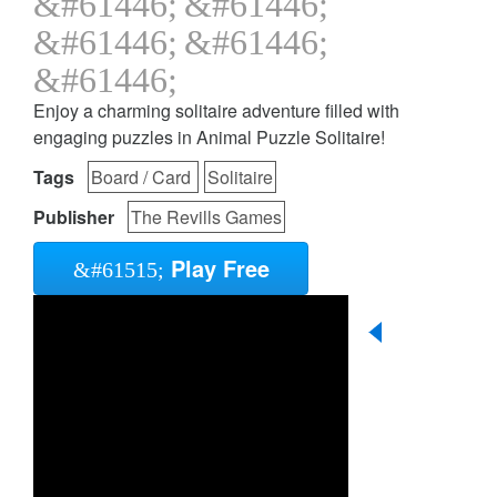
Enjoy a charming solitaire adventure filled with
engaging puzzles in Animal Puzzle Solitaire!
Tags
Board / Card
Solitaire
Publisher
The Revills Games
Play Free