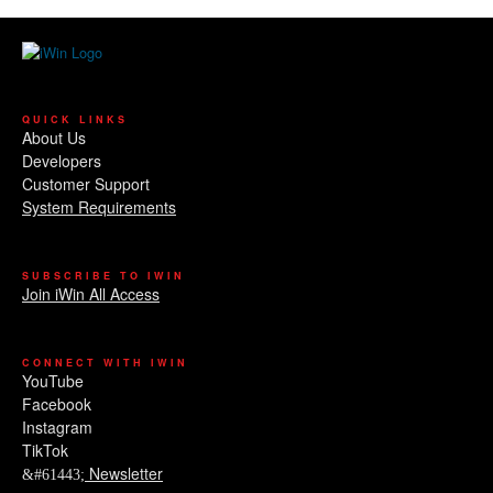
QUICK LINKS
About Us
Developers
Customer Support
System Requirements
SUBSCRIBE TO IWIN
Join iWin All Access
CONNECT WITH IWIN
YouTube
Facebook
Instagram
TikTok
Newsletter