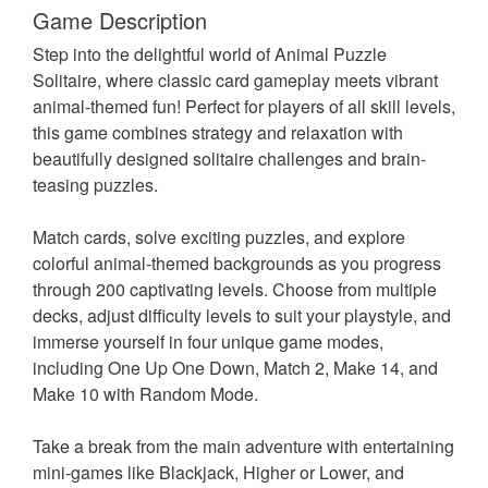
Game Description
Step into the delightful world of Animal Puzzle
Solitaire, where classic card gameplay meets vibrant
animal-themed fun! Perfect for players of all skill levels,
this game combines strategy and relaxation with
beautifully designed solitaire challenges and brain-
teasing puzzles.
Match cards, solve exciting puzzles, and explore
colorful animal-themed backgrounds as you progress
through 200 captivating levels. Choose from multiple
decks, adjust difficulty levels to suit your playstyle, and
immerse yourself in four unique game modes,
including One Up One Down, Match 2, Make 14, and
Make 10 with Random Mode.
Take a break from the main adventure with entertaining
mini-games like Blackjack, Higher or Lower, and