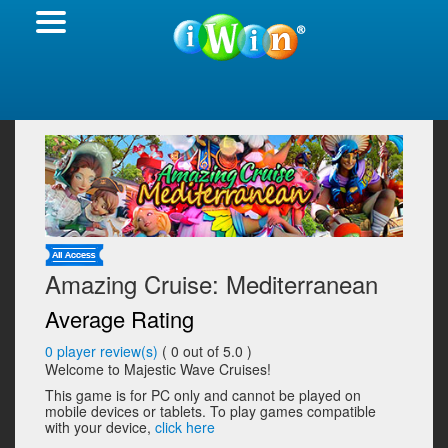
Amazing Cruise: Mediterranean
Average Rating
0
player review(s)
(
0
out of 5.0 )
Welcome to Majestic Wave Cruises!
This game is for PC only and cannot be played on
mobile devices or tablets. To play games compatible
with your device,
click here