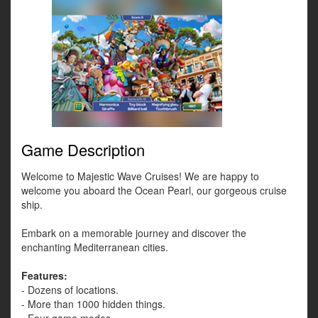
Game Description
Welcome to Majestic Wave Cruises! We are happy to
welcome you aboard the Ocean Pearl, our gorgeous cruise
ship.
Embark on a memorable journey and discover the
enchanting Mediterranean cities.
Features:
- Dozens of locations.
- More than 1000 hidden things.