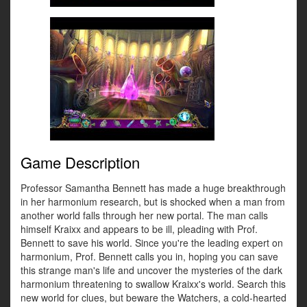
Game Description
Professor Samantha Bennett has made a huge breakthrough
in her harmonium research, but is shocked when a man from
another world falls through her new portal. The man calls
himself Kraixx and appears to be ill, pleading with Prof.
Bennett to save his world. Since you're the leading expert on
harmonium, Prof. Bennett calls you in, hoping you can save
this strange man's life and uncover the mysteries of the dark
harmonium threatening to swallow Kraixx's world. Search this
new world for clues, but beware the Watchers, a cold-hearted