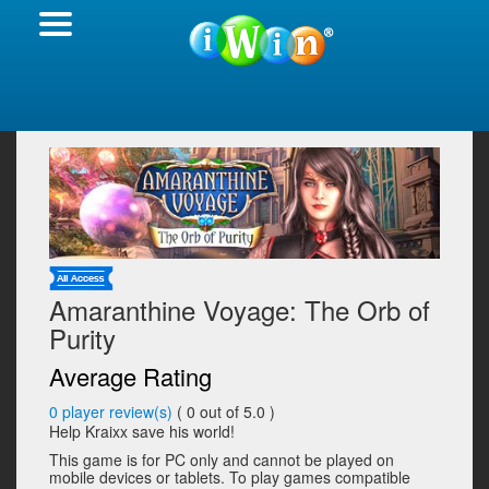
Amaranthine Voyage: The Orb of
Purity
Average Rating
0
player review(s)
(
0
out of 5.0 )
Help Kraixx save his world!
This game is for PC only and cannot be played on
mobile devices or tablets. To play games compatible