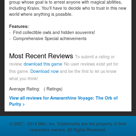
group whose goal is to arrest anyone with magical abilities,
including Kraixx. You'll have to decide who to trust in this new
world where anything is possible.
Features:
- Find collectible owls and hidden souvenirs!
- Comprehensive Special achievements
Most Recent Reviews
To submit a rating or
review,
download this game
No user reviews exist yet for
this game.
Download now
and be the first to let us know
what you think!
Average Rating:
(
Ratings)
View all
reviews for Amaranthine Voyage: The Orb of
Purity >
© 2007 - 2019 iWin, Inc. Trademarks are the property of their
respective owners. All Rights Reserved.