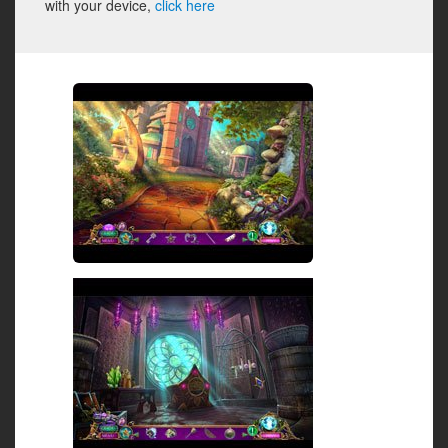
with your device,
click here