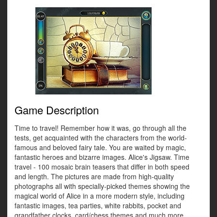
Game Description
Time to travel! Remember how it was, go through all the
tests, get acquainted with the characters from the world-
famous and beloved fairy tale. You are waited by magic,
fantastic heroes and bizarre images. Alice's Jigsaw. Time
travel - 100 mosaic brain teasers that differ in both speed
and length. The pictures are made from high-quality
photographs all with specially-picked themes showing the
magical world of Alice in a more modern style, including
fantastic images, tea parties, white rabbits, pocket and
grandfather clocks, card/chess themes and much more.