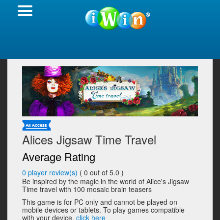
Alices Jigsaw Time Travel
Average Rating
0
player review(s)
(
0
out of 5.0 )
Be inspired by the magic in the world of Alice's Jigsaw
Time travel with 100 mosaic brain teasers
This game is for PC only and cannot be played on
mobile devices or tablets. To play games compatible
with your device,
click here