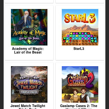
Academy of Magic:
StarL3
Lair of the Beast
Jewel Match Twilight
Gaslamp Cases 2: The