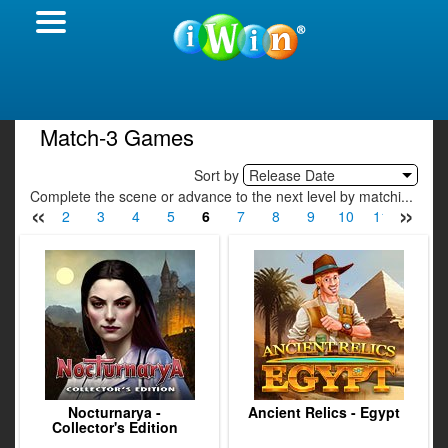
Match-3 Games
Sort by
Release Date
Complete the scene or advance to the next level by matchi...
«
»
1
2
3
4
5
6
7
8
9
10
11
12
Nocturnarya -
Ancient Relics - Egypt
Collector's Edition