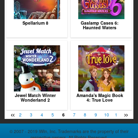
Spellarium 8
Gaslamp Cases 6:
Haunted Waters
Jewel Match Winter
Amanda's Magic Book
Wonderland 2
4: True Love
«
»
1
2
3
4
5
6
7
8
9
10
11
12
© 2007 - 2019 iWin, Inc. Trademarks are the property of their
respective owners. All Rights Reserved.