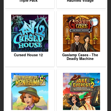
Triple Pack
Haunted Village
Cursed House 12
Gaslamp Cases - The
Deadly Machine