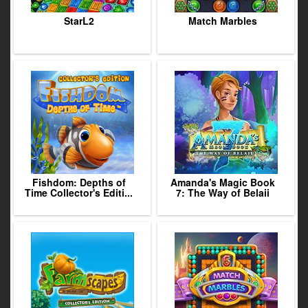
StarL2
Match Marbles
Fishdom: Depths of
Amanda's Magic Book
Time Collector's Editi...
7: The Way of Belaii