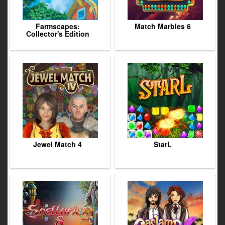
Farmscapes:
Match Marbles 6
Collector's Edition
Jewel Match 4
StarL