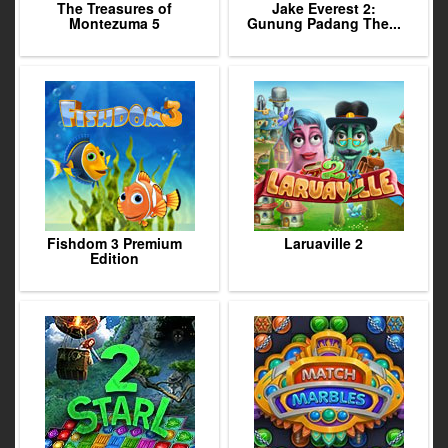
The Treasures of
Jake Everest 2:
Montezuma 5
Gunung Padang The...
Fishdom 3 Premium
Laruaville 2
Edition