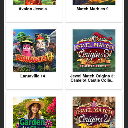
Avalon Jewels
Match Marbles 9
Laruaville 14
Jewel Match Origins 3:
Camelot Castle Colle...