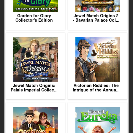
Garden for Glory
Jewel Match Origins 2
Collector's Edition
- Bavarian Palace Col...
Jewel Match Origins:
Victorian Riddles: The
Palais Imperial Collec...
Intrigue of the Annua...