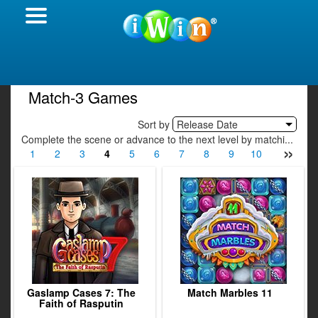
Match-3 Games
Sort by
Release Date
Complete the scene or advance to the next level by matchi...
»
1
2
3
4
5
6
7
8
9
10
11
12
Gaslamp Cases 7: The
Match Marbles 11
Faith of Rasputin