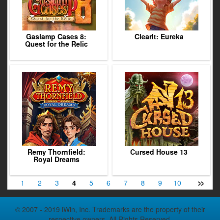
Gaslamp Cases 8:
ClearIt: Eureka
Quest for the Relic
Remy Thornfield:
Cursed House 13
Royal Dreams
»
1
2
3
4
5
6
7
8
9
10
11
12
© 2007 - 2019 iWin, Inc. Trademarks are the property of their
respective owners. All Rights Reserved.