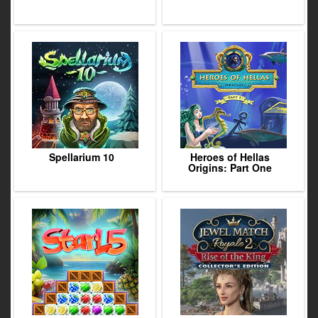
Spellarium 10
Heroes of Hellas
Origins: Part One