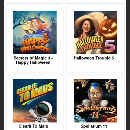
Secrets of Magic 3 -
Halloween Trouble 5
Happy Halloween
ClearIt To Mars
Spellarium 11