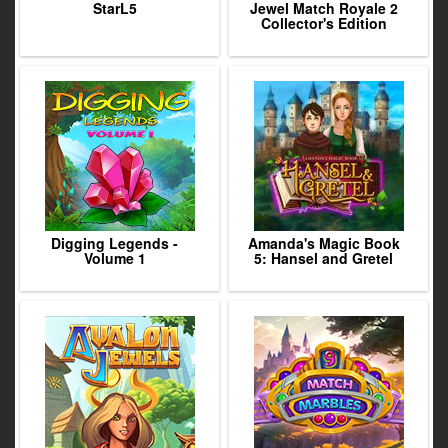
StarL5
Jewel Match Royale 2
Collector's Edition
Digging Legends -
Amanda's Magic Book
Volume 1
5: Hansel and Gretel