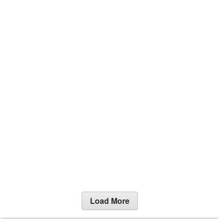
Load More