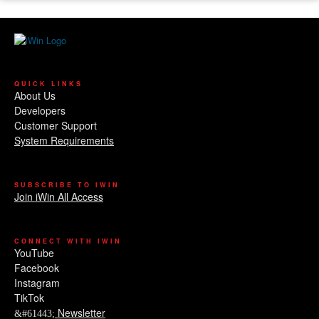
QUICK LINKS
About Us
Developers
Customer Support
System Requirements
SUBSCRIBE TO IWIN
Join iWin All Access
CONNECT WITH IWIN
YouTube
Facebook
Instagram
TikTok
Newsletter