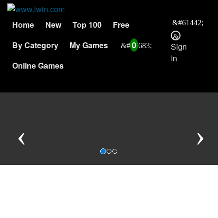
Home
New
Top 100
Free
By Category
My Games
0
Sign
In
Online Games
Previous
N