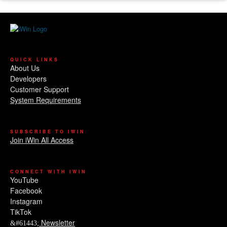
QUICK LINKS
About Us
Developers
Customer Support
System Requirements
SUBSCRIBE TO IWIN
Join iWin All Access
CONNECT WITH IWIN
YouTube
Facebook
Instagram
TikTok
Newsletter