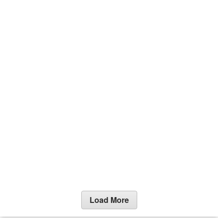
Load More