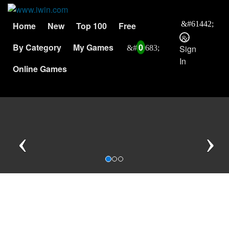
Home
New
Top 100
Free
By Category
My Games
0
Sign
In
Online Games
Previous
N