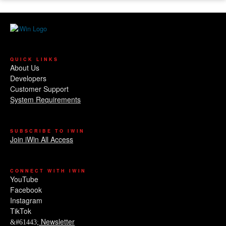
QUICK LINKS
About Us
Developers
Customer Support
System Requirements
SUBSCRIBE TO IWIN
Join iWin All Access
CONNECT WITH IWIN
YouTube
Facebook
Instagram
TikTok
Newsletter