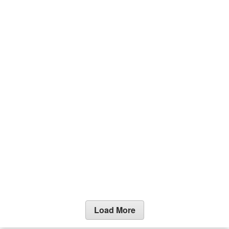
Load More