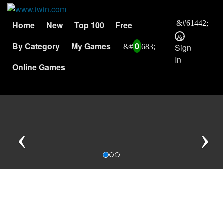
Home
New
Top 100
Free
By Category
My Games
0
Sign
In
Online Games
Previous
N