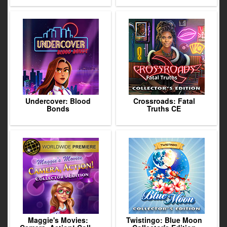
Undercover: Blood
Crossroads: Fatal
Bonds
Truths CE
Maggie's Movies:
Twistingo: Blue Moon