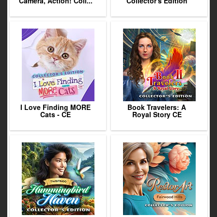
Camera, Action! Coll...
Collector's Edition
I Love Finding MORE
Book Travelers: A
Cats - CE
Royal Story CE