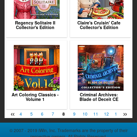
Regency Solitaire II
Claire's Cruisin' Cafe
Collector's Edition
Collector's Edition
Art Coloring Classics -
Criminal Archives:
Volume 1
Blade of Deceit CE
«
»
2
3
4
5
6
7
8
9
10
11
12
13
14
© 2007 - 2019 iWin, Inc. Trademarks are the property of their
respective owners. All Rights Reserved.