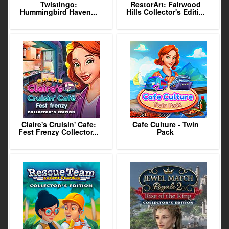
Twistingo:
RestorArt: Fairwood
Hummingbird Haven...
Hills Collector's Editi...
Claire's Cruisin' Cafe:
Cafe Culture - Twin
Fest Frenzy Collector...
Pack