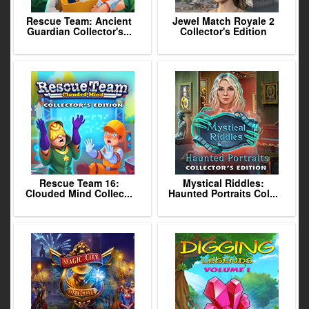
Rescue Team: Ancient
Jewel Match Royale 2
Guardian Collector's...
Collector's Edition
Rescue Team 16:
Mystical Riddles:
Clouded Mind Collec...
Haunted Portraits Col...