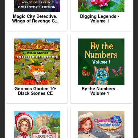
Magic City Detective:
Digging Legends -
Wings of Revenge C...
Volume 1
Gnomes Garden 10:
By the Numbers -
Black Stones CE
Volume 1