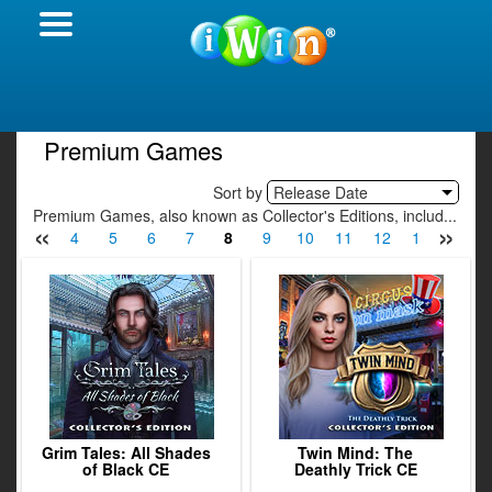
Premium Games
Sort by
Release Date
Premium Games, also known as Collector's Editions, includ...
«
»
2
3
4
5
6
7
8
9
10
11
12
13
14
Grim Tales: All Shades
Twin Mind: The
of Black CE
Deathly Trick CE