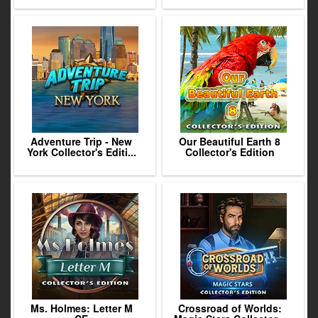
Adventure Trip - New
Our Beautiful Earth 8
York Collector's Editi...
Collector's Edition
Ms. Holmes: Letter M
Crossroad of Worlds: