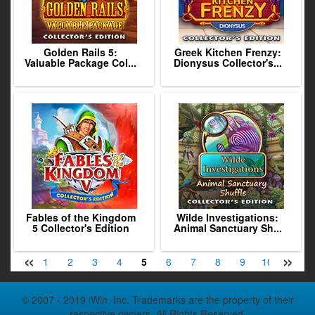
Golden Rails 5:
Greek Kitchen Frenzy:
Valuable Package Col...
Dionysus Collector's...
Fables of the Kingdom
Wilde Investigations:
5 Collector's Edition
Animal Sanctuary Sh...
«
»
1
2
3
4
5
6
7
8
9
10
11
© 2007 - 2019 iWin, Inc. Trademarks are the property of their
respective owners. All Rights Reserved.