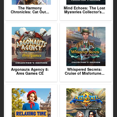
The Harmony
Mind Echoes: The Lost
Chronicles: Cat Out...
Mysteries Collector's...
Argonauts Agency 8:
Whispered Secrets:
Ares Games CE
Cruise of Misfortune...