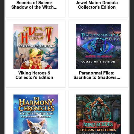
Secrets of Salem:
Jewel Match Dracula
Shadow of the Witch...
Collector's Edition
Viking Heroes 5
Paranormal Files:
Collector's Edition
Sacrifice to Shadows...