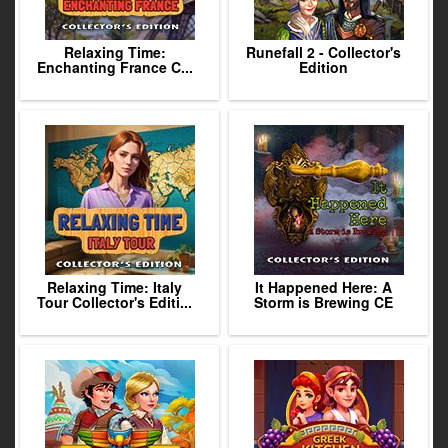
Relaxing Time:
Runefall 2 - Collector's
Enchanting France C...
Edition
Relaxing Time: Italy
It Happened Here: A
Tour Collector's Editi...
Storm is Brewing CE