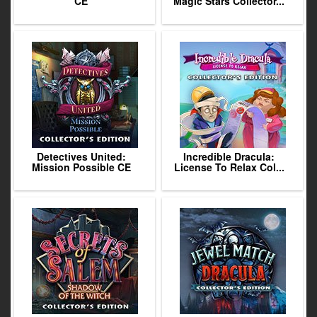
CE
Magic Stars Collector...
Detectives United:
Incredible Dracula:
Mission Possible CE
License To Relax Col...