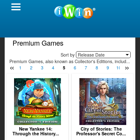
Premium Games
Sort by
Release Date
Premium Games, also known as Collector's Editions, includ...
«
»
1
2
3
4
5
6
7
8
9
10
11
New Yankee 14:
City of Stories: The
Through the History...
Professor's Secret Co...