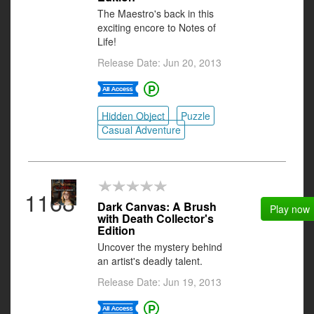
The Maestro's back in this
exciting encore to Notes of
Life!
Release Date: Jun 20, 2013
Hidden Object
Puzzle
Casual Adventure
1168
Dark Canvas: A Brush
Play now
with Death Collector's
Edition
Uncover the mystery behind
an artist's deadly talent.
Release Date: Jun 19, 2013