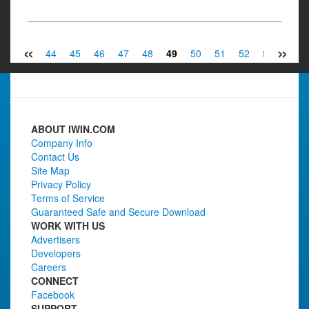
«
»
42
43
44
45
46
47
48
49
50
51
52
53
54
ABOUT IWIN.COM
Company Info
Contact Us
Site Map
Privacy Policy
Terms of Service
Guaranteed Safe and Secure Download
WORK WITH US
Advertisers
Developers
Careers
CONNECT
Facebook
SUPPORT