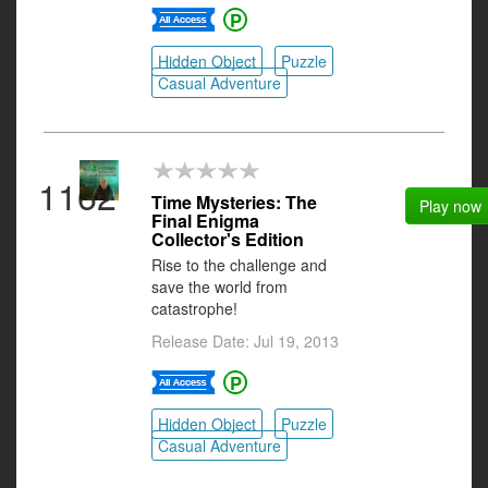
Hidden Object
Puzzle
Casual Adventure
1162
Time Mysteries: The
Play now
Final Enigma
Collector's Edition
Rise to the challenge and
save the world from
catastrophe!
Release Date: Jul 19, 2013
Hidden Object
Puzzle
Casual Adventure