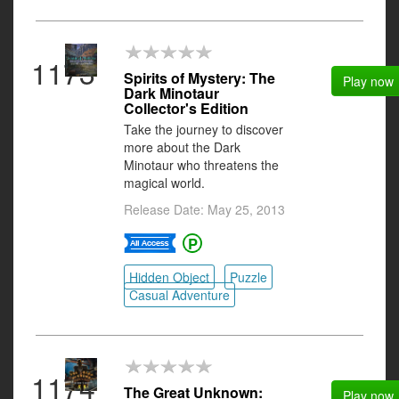
1173
Spirits of Mystery: The
Play now
Dark Minotaur
Collector's Edition
Take the journey to discover
more about the Dark
Minotaur who threatens the
magical world.
Release Date: May 25, 2013
Hidden Object
Puzzle
Casual Adventure
1174
The Great Unknown:
Play now