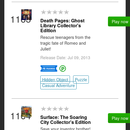
1163
Death Pages: Ghost
Play now
Library Collector's
Edition
Rescue teenagers from the
tragic fate of Romeo and
Juliet!
Release Date: Jul 09, 2013
Hidden Object
Puzzle
Casual Adventure
1164
Surface: The Soaring
Play now
City Collector's Edition
Save your inventor brother!