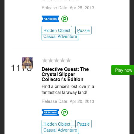
Release Date: Apr 25, 2013
Hidden Object
Puzzle
Casual Adventure
1176
Detective Quest: The
Play now
Crystal Slipper
Collector's Edition
Find a prince's lost love in a
fantastical faraway land!
Release Date: Apr 20, 2013
Hidden Object
Puzzle
Casual Adventure