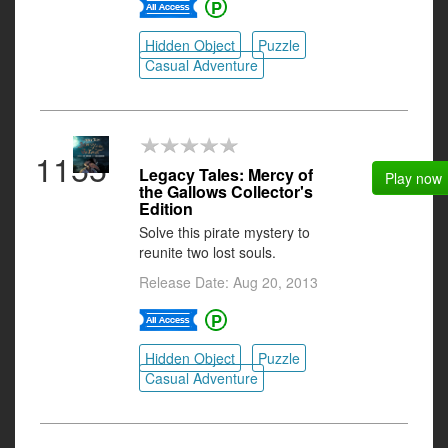
Hidden Object
Puzzle
Casual Adventure
1155
Legacy Tales: Mercy of
Play now
the Gallows Collector's
Edition
Solve this pirate mystery to
reunite two lost souls.
Release Date: Aug 20, 2013
Hidden Object
Puzzle
Casual Adventure