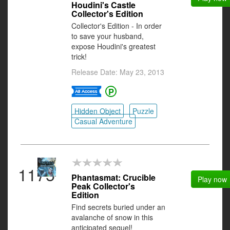
Houdini's Castle
Collector's Edition
Collector's Edition - In order
to save your husband,
expose Houdini's greatest
trick!
Release Date: May 23, 2013
Hidden Object
Puzzle
Casual Adventure
1175
Phantasmat: Crucible
Play now
Peak Collector's
Edition
Find secrets buried under an
avalanche of snow in this
anticipated sequel!