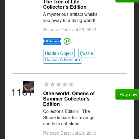
The Tree of Life
Collector's Edition
A mysterious artifact whisks
you away to a dying world!
Release Date: Jul 25, 2013
Hidden Object
Puzzle
Casual Adventure
1161
Otherworld: Omens of
Play now
Summer Collector's
Edition
Collector's Edition - The
Shade is back for revenge --
and he's not alone.
Release Date: Jul 23, 2013