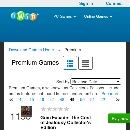
Sign In
Connect
PC Games
Online Games
Download Games Home
»
Premium
Premium Games
Sort by
Release Date
Premium Games, also known as Collector's Editions, include
bonus features not found in the standard edition...
See more
«
»
42
43
44
45
46
47
48
49
50
51
52
53
54
1153
Grim Facade: The Cost
Play now
of Jealousy Collector's
Edition