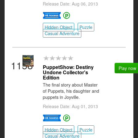
Release Date: Aug 06, 2013
Hidden Object
Puzzle
Casual Adventure
1158
PuppetShow: Destiny
Play now
Undone Collector's
Edition
The final story about Master
of Puppets, his daughter and
puppets in Joyville.
Release Date: Aug 01, 2013
Hidden Object
Puzzle
Casual Adventure