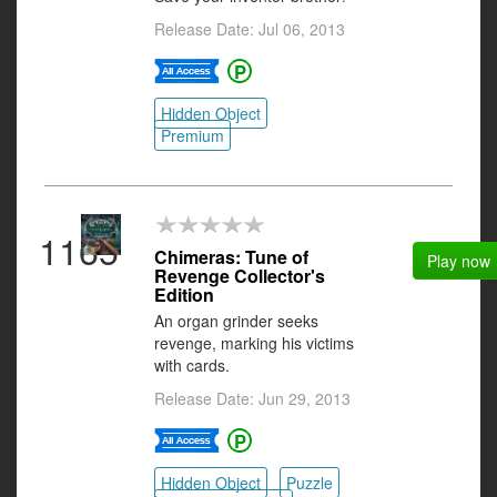
Release Date: Jul 06, 2013
Hidden Object
Premium
1165
Chimeras: Tune of
Play now
Revenge Collector's
Edition
An organ grinder seeks
revenge, marking his victims
with cards.
Release Date: Jun 29, 2013
Hidden Object
Puzzle