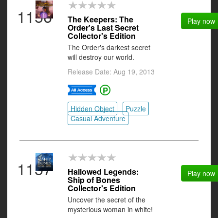
1156
The Keepers: The
Play now
Order's Last Secret
Collector's Edition
The Order's darkest secret
will destroy our world.
Release Date: Aug 19, 2013
Hidden Object
Puzzle
Casual Adventure
1157
Hallowed Legends:
Play now
Ship of Bones
Collector's Edition
Uncover the secret of the
mysterious woman in white!