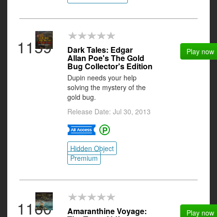
1159
Dark Tales: Edgar
Play now
Allan Poe's The Gold
Bug Collector's Edition
Dupin needs your help
solving the mystery of the
gold bug.
Release Date: Jul 30, 2013
Hidden Object
Premium
1160
Amaranthine Voyage:
Play now