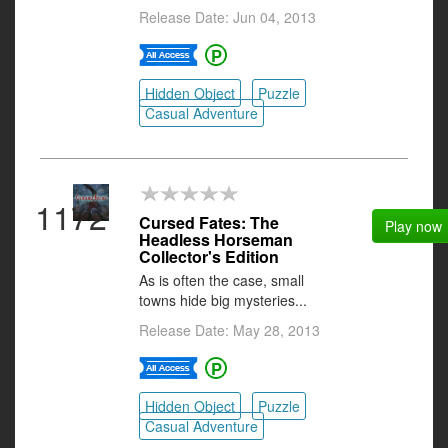
Release Date: Jun 04, 2013
Hidden Object
Puzzle
Casual Adventure
1172
Cursed Fates: The
Play now
Headless Horseman
Collector's Edition
As is often the case, small
towns hide big mysteries...
Release Date: May 28, 2013
Hidden Object
Puzzle
Casual Adventure