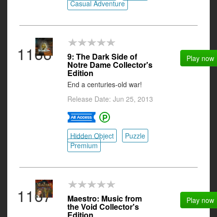
Casual Adventure
1166
9: The Dark Side of
Play now
Notre Dame Collector's
Edition
End a centuries-old war!
Release Date: Jun 25, 2013
Hidden Object
Puzzle
Premium
1167
Maestro: Music from
Play now
the Void Collector's
Edition