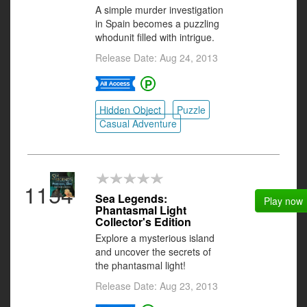
A simple murder investigation
in Spain becomes a puzzling
whodunit filled with intrigue.
Release Date: Aug 24, 2013
Hidden Object
Puzzle
Casual Adventure
1154
Sea Legends:
Play now
Phantasmal Light
Collector's Edition
Explore a mysterious island
and uncover the secrets of
the phantasmal light!
Release Date: Aug 23, 2013