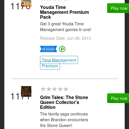
1170
Youda Time
Play now
Management Premium
Pack
Get 3 great Youda Time
Management games in one!
Release Date: Jun 08, 2013
Time Management
Premium
1171
Grim Tales: The Stone
Play now
Queen Collector's
Edition
The family saga continues
when Brandon encounters
the Stone Queen!