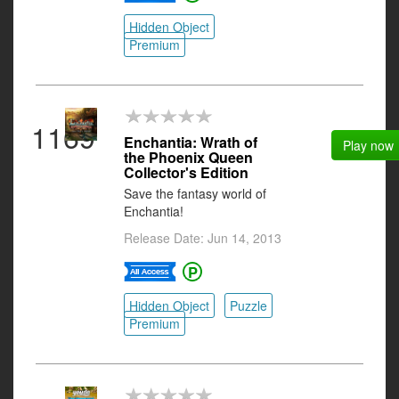
Hidden Object
Premium
1169
Enchantia: Wrath of
Play now
the Phoenix Queen
Collector's Edition
Save the fantasy world of
Enchantia!
Release Date: Jun 14, 2013
Hidden Object
Puzzle
Premium