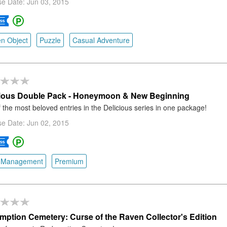
e Date: Jun 03, 2015
n Object
Puzzle
Casual Adventure
cious Double Pack - Honeymoon & New Beginning
 the most beloved entries in the Delicious series in one package!
e Date: Jun 02, 2015
 Management
Premium
ption Cemetery: Curse of the Raven Collector's Edition