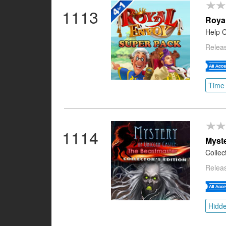
1113
Roya
Help C
Releas
Time
1114
Myste
Collec
Releas
Hidde