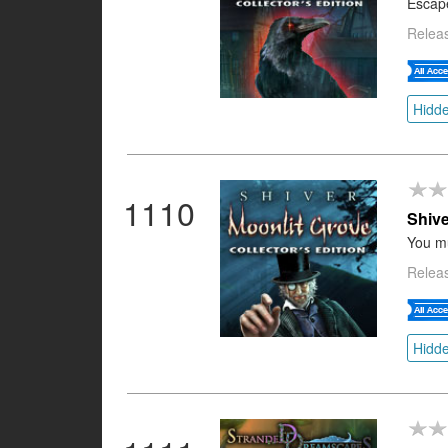
Escap
Relea
Hidde
1110
Shive
You mu
Relea
Hidde