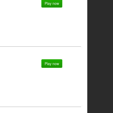
Play now
Play now