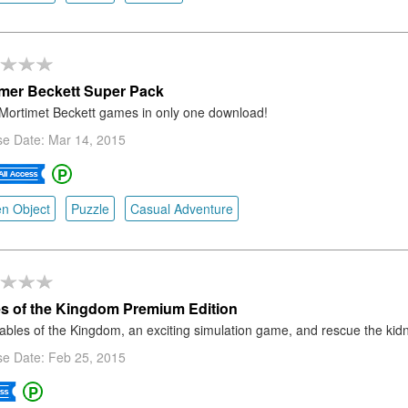
mer Beckett Super Pack
Mortimet Beckett games in only one download!
se Date: Mar 14, 2015
n Object
Puzzle
Casual Adventure
s of the Kingdom Premium Edition
ables of the Kingdom, an exciting simulation game, and rescue the kid
se Date: Feb 25, 2015