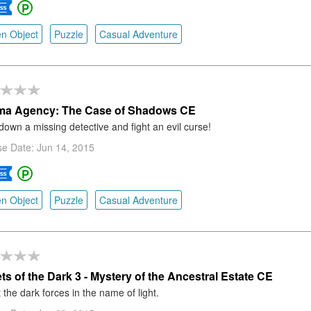
n Object
Puzzle
Casual Adventure
ma Agency: The Case of Shadows CE
down a missing detective and fight an evil curse!
e Date: Jun 14, 2015
n Object
Puzzle
Casual Adventure
ts of the Dark 3 - Mystery of the Ancestral Estate CE
 the dark forces in the name of light.