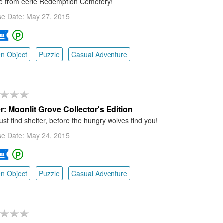
e from eerie Redemption Cemetery!
se Date: May 27, 2015
n Object
Puzzle
Casual Adventure
r: Moonlit Grove Collector's Edition
st find shelter, before the hungry wolves find you!
se Date: May 24, 2015
n Object
Puzzle
Casual Adventure