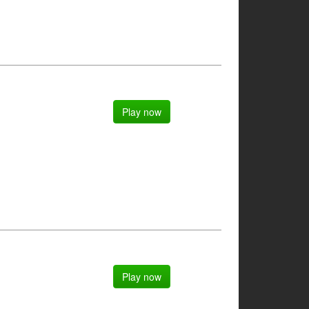
Play now
Play now