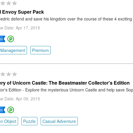
l Envoy Super Pack
edric defend and save his kingdom over the course of these 4 excitin
e Date: Apr 17, 2015
 Management
Premium
ry of Unicorn Castle: The Beastmaster Collector's Edition
tor's Edition - Explore the mysterious Unicorn Castle and help save Sop
e Date: Apr 09, 2015
n Object
Puzzle
Casual Adventure