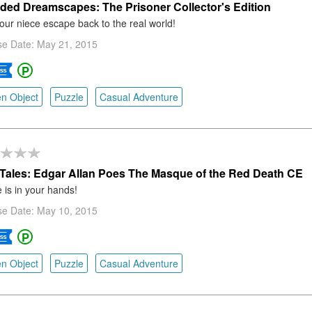
ded Dreamscapes: The Prisoner Collector's Edition
our niece escape back to the real world!
se Date: May 21, 2015
n Object
Puzzle
Casual Adventure
Tales: Edgar Allan Poes The Masque of the Red Death CE
e is in your hands!
se Date: May 10, 2015
n Object
Puzzle
Casual Adventure