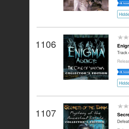
Hidde
1106
Enig
Track 
Releas
Hidde
1107
Secre
Defeat