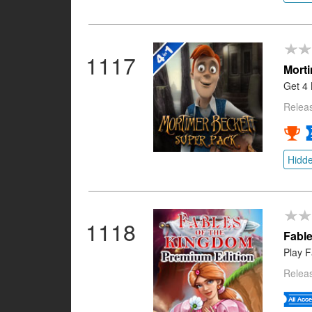
1117
Morti
Get 4 
Relea
Hidde
1118
Fable
Play F
Relea