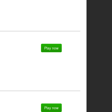
Play now
Play now