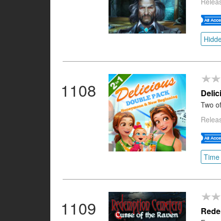
Releas
Hidde
1108
Deli
Two of
Releas
Time
1109
Redem