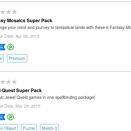
asy Mosaics Super Pack
nge your mind and journey to fantastical lands with these 6 Fantasy M
e Date: Apr 06, 2015
e
Premium
l Quest Super Pack
sic Jewel Quest games in one spellbinding package!
se Date: Mar 29, 2015
n Object
Puzzle
Match-3