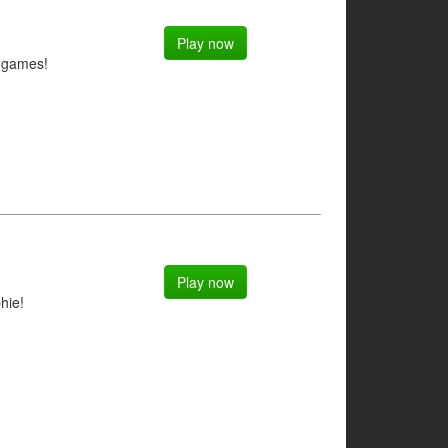
Play now
g games!
Play now
hie!