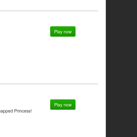
Play now
Play now
napped Princess!