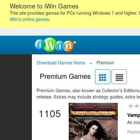
Welcome to iWin Games
This site provides games for PCs running Windows 7 and higher. I
iWin's online games
.
Download Games Home
»
Premium
Premium Games
17
18
19
Premium Games, also known as Collector's Editions, 
20
21
22
23
24
25
26
27
28
2
release. Extras may include strategy guides, extra l
1105
Vampi
An inc
Releas