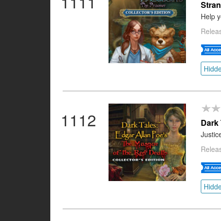
1111
Stran
Help y
Relea
Hidde
1112
Dark 
Justic
Relea
Hidde