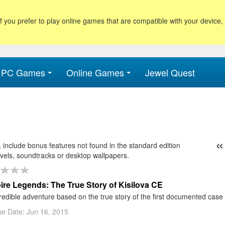
f you prefer to play online games that are compatible with your device
PC Games
Online Games
Jewel Quest
«
include bonus features not found in the standard edition
9
30
31
32
33
34
35
36
37
38
39
40
41
evels, soundtracks or desktop wallpapers.
re Legends: The True Story of Kisilova CE
redible adventure based on the true story of the first documented case
e Date: Jun 16, 2015