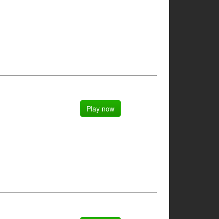
Play now