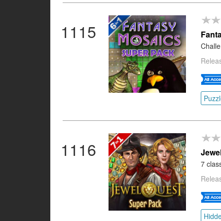
1115
Fant
Challe
Releas
Puzzl
1116
Jewe
7 clas
Relea
Hidde