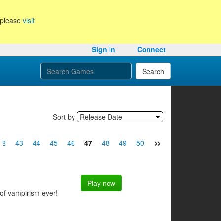
, please
visit
Sign In
Connect
Search
Sort by
Release Date
»
42
43
44
45
46
47
48
49
50
51
52
53
54
Play now
 of vampirism ever!