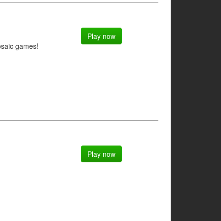
Play now
osaic games!
Play now