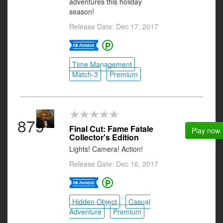
adventures this holiday
season!
Release Date: Dec 17, 2017
Time Management
Match-3
Premium
879
Final Cut: Fame Fatale
Play now
Collector's Edition
Lights! Camera! Action!
Release Date: Dec 16, 2017
Hidden Object
Casual
Adventure
Premium