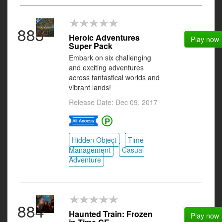
883
Heroic Adventures
Play now
Super Pack
Embark on six challenging
and exciting adventures
across fantastical worlds and
vibrant lands!
Release Date: Dec 09, 2017
Hidden Object
Time
Management
Casual
Adventure
884
Haunted Train: Frozen
Play now