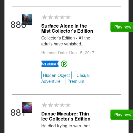
880
Surface Alone in the
Play now
Mist Collector's Edition
Collector's Edition - All the
adults have vanished...
Release Date: Dec 15, 2017
Hidden Object
Casual
Adventure
Premium
881
Danse Macabre: Thin
Play now
Ice Collector's Edition
He died trying to warn her...