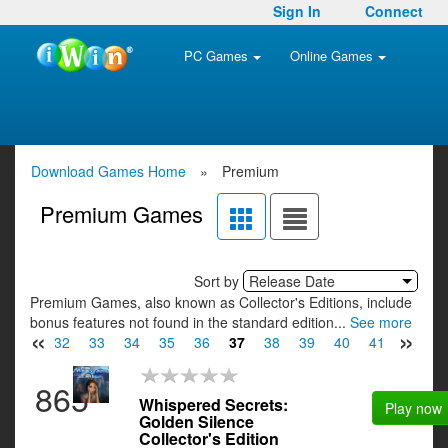
Sign In
Connect
PC Games
Online Games
Download Games Home
»
Premium
Premium Games
Sort by
Release Date
Premium Games, also known as Collector's Editions, include
bonus features not found in the standard edition...
See more
«
»
31
32
33
34
35
36
37
38
39
40
41
42
4
865
Whispered Secrets:
Play now
Golden Silence
Collector's Edition