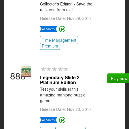
Collector's Edition - Save the
universe from evil!
Release Date: Nov 29, 2017
Time Management
Premium
888
Legendary Slide 2
Play now
Platinum Edition
Test your skills in this
amazing mahjong puzzle
game!
Release Date: Nov 23, 2017