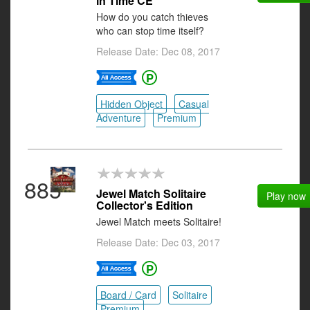
in Time CE
How do you catch thieves
who can stop time itself?
Release Date: Dec 08, 2017
Hidden Object
Casual
Adventure
Premium
885
Jewel Match Solitaire
Play now
Collector's Edition
Jewel Match meets Solitaire!
Release Date: Dec 03, 2017
Board / Card
Solitaire
Premium