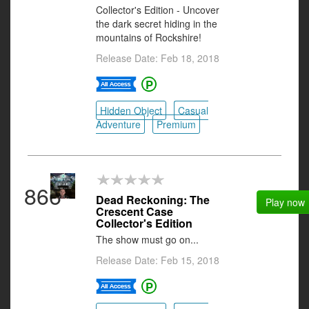
Collector's Edition - Uncover
the dark secret hiding in the
mountains of Rockshire!
Release Date: Feb 18, 2018
Hidden Object
Casual
Adventure
Premium
866
Dead Reckoning: The
Play now
Crescent Case
Collector's Edition
The show must go on...
Release Date: Feb 15, 2018