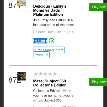
871
Delicious - Emily's
Play now
Moms vs Dads
Platinum Edition
Join Emily and Patrick in a
hilarious battle of the sexes!
Release Date: Jan 11, 2018
Time Management
Premium
872
Maze: Subject 360
Play now
Collector's Edition
Collector's Edition - Here,
you have no name...you're
simply Subject 360