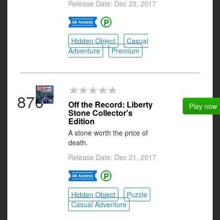
Release Date: Dec 23, 2017
Hidden Object
Casual
Adventure
Premium
876
Off the Record: Liberty
Play now
Stone Collector's
Edition
A stone worth the price of
death.
Release Date: Dec 21, 2017
Hidden Object
Puzzle
Casual Adventure