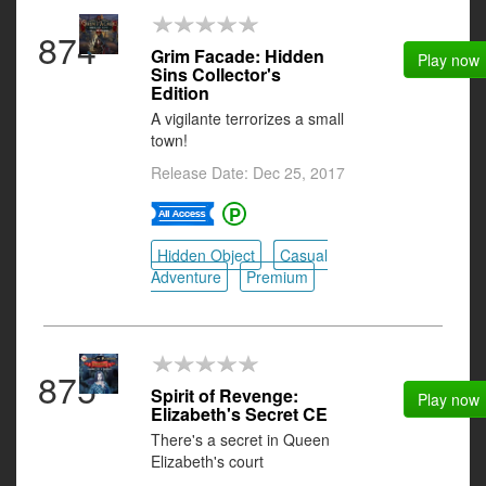
874
Grim Facade: Hidden
Play now
Sins Collector's
Edition
A vigilante terrorizes a small
town!
Release Date: Dec 25, 2017
Hidden Object
Casual
Adventure
Premium
875
Spirit of Revenge:
Play now
Elizabeth's Secret CE
There's a secret in Queen
Elizabeth's court