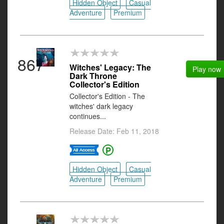
Hidden Object
Casual
Adventure
Premium
867
Witches' Legacy: The
Play now
Dark Throne
Collector's Edition
Collector's Edition - The
witches' dark legacy
continues...
Release Date: Feb 11, 2018
Hidden Object
Casual
Adventure
Premium