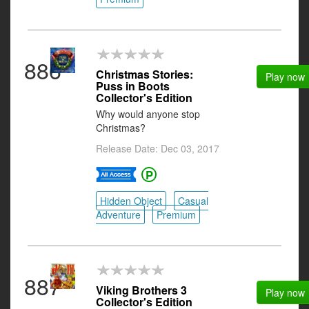
886
Christmas Stories:
Play now
Puss in Boots
Collector's Edition
Why would anyone stop
Christmas?
Release Date: Dec 03, 2017
Hidden Object
Casual
Adventure
Premium
887
Viking Brothers 3
Play now
Collector's Edition