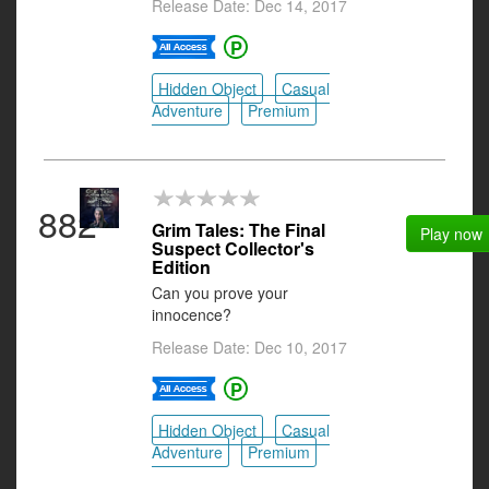
Release Date: Dec 14, 2017
Hidden Object
Casual
Adventure
Premium
882
Grim Tales: The Final
Play now
Suspect Collector's
Edition
Can you prove your
innocence?
Release Date: Dec 10, 2017
Hidden Object
Casual
Adventure
Premium