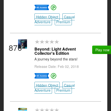
Hidden Object
Casual
Adventure
Premium
870
Beyond: Light Advent
Play now
Collector's Edition
A journey beyond the stars!
Release Date: Feb 02, 2018
Hidden Object
Casual
Adventure
Premium