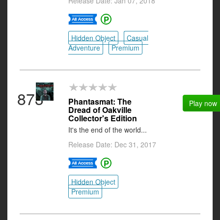
Release Date: Jan 07, 2018
Hidden Object
Casual
Adventure
Premium
873
Phantasmat: The
Play now
Dread of Oakville
Collector's Edition
It's the end of the world...
Release Date: Dec 31, 2017
Hidden Object
Premium