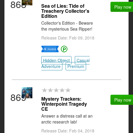
868
Sea of Lies: Tide of
Play now
Treachery Collector's
Edition
Collector's Edition - Beware
the mysterious Sea Ripper!
Release Date: Feb 09, 2018
Hidden Object
Casual
Adventure
Premium
869
Mystery Trackers:
Play now
Winterpoint Tragedy
CE
Answer a distress call at an
arctic research lab!
Release Date: Feb 04, 2018