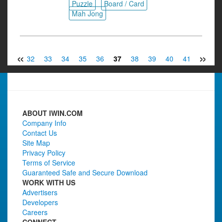
Puzzle
Board / Card
Mah Jong
«
»
31
32
33
34
35
36
37
38
39
40
41
42
4
ABOUT IWIN.COM
Company Info
Contact Us
Site Map
Privacy Policy
Terms of Service
Guaranteed Safe and Secure Download
WORK WITH US
Advertisers
Developers
Careers