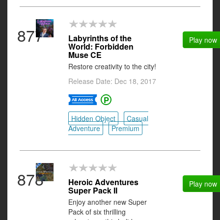
877
Labyrinths of the
Play now
World: Forbidden
Muse CE
Restore creativity to the city!
Release Date: Dec 18, 2017
Hidden Object
Casual
Adventure
Premium
878
Heroic Adventures
Play now
Super Pack II
Enjoy another new Super
Pack of six thrilling