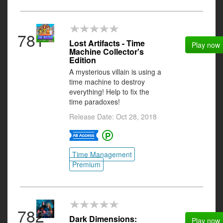
781
Lost Artifacts - Time
Play now
Machine Collector's
Edition
A mysterious villain is using a
time machine to destroy
everything! Help to fix the
time paradoxes!
Release Date: Oct 28, 2018
Time Management
Premium
782
Dark Dimensions:
Play now