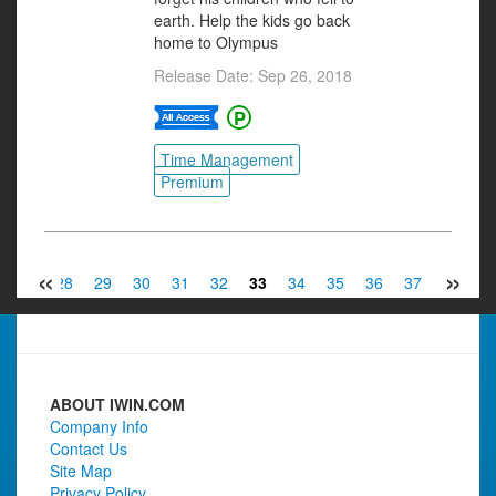
earth. Help the kids go back
home to Olympus
Release Date: Sep 26, 2018
Time Management
Premium
«
»
27
28
29
30
31
32
33
34
35
36
37
38
3
ABOUT IWIN.COM
Company Info
Contact Us
Site Map
Privacy Policy