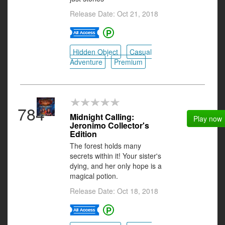
Release Date: Oct 21, 2018
Hidden Object
Casual
Adventure
Premium
784
Midnight Calling:
Play now
Jeronimo Collector's
Edition
The forest holds many
secrets within it! Your sister's
dying, and her only hope is a
magical potion.
Release Date: Oct 18, 2018