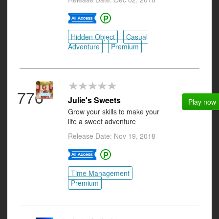
Hidden Object
Casual
Adventure
Premium
776
Julie's Sweets
Play now
Grow your skills to make your
life a sweet adventure
Release Date: Nov 19, 2018
Time Management
Premium