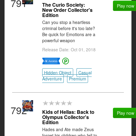
791
The Curio Society:
Play now
New Order Collector's
Edition
Can you stop a heartless
criminal before it's too late?
Be quick for Emotions are a
powerful weapon
Release Date: Oct 01, 2018
Hidden Object
Casual
Adventure
Premium
792
Kids of Hellas: Back to
Play now
Olympus Collector's
Edition
Hades and Ate made Zeus
forget his children who fell to