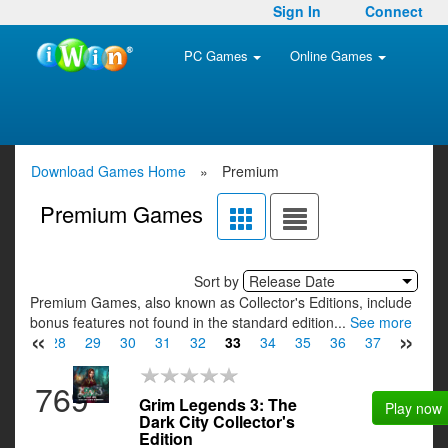
Sign In
Connect
PC Games
Online Games
Download Games Home
»
Premium
Premium Games
Sort by
Release Date
Premium Games, also known as Collector's Editions, include
bonus features not found in the standard edition...
See more
«
»
27
28
29
30
31
32
33
34
35
36
37
38
3
769
Grim Legends 3: The
Play now
Dark City Collector's
Edition