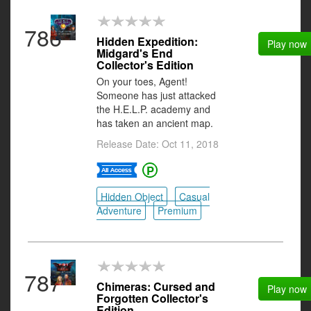
786
Hidden Expedition:
Play now
Midgard's End
Collector's Edition
On your toes, Agent!
Someone has just attacked
the H.E.L.P. academy and
has taken an ancient map.
Release Date: Oct 11, 2018
Hidden Object
Casual
Adventure
Premium
787
Chimeras: Cursed and
Play now
Forgotten Collector's
Edition