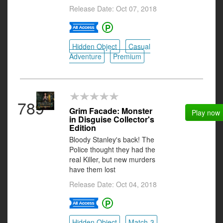
Release Date: Oct 07, 2018
Hidden Object
Casual
Adventure
Premium
789
Grim Facade: Monster
Play now
in Disguise Collector's
Edition
Bloody Stanley's back! The
Police thought they had the
real Killer, but new murders
have them lost
Release Date: Oct 04, 2018
Hidden Object
Match-3