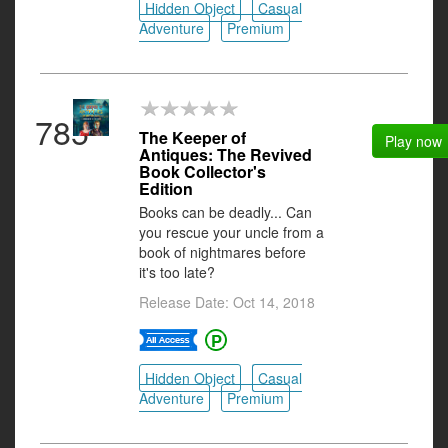
Hidden Object
Casual
Adventure
Premium
785
The Keeper of
Play now
Antiques: The Revived
Book Collector's
Edition
Books can be deadly... Can
you rescue your uncle from a
book of nightmares before
it's too late?
Release Date: Oct 14, 2018
Hidden Object
Casual
Adventure
Premium