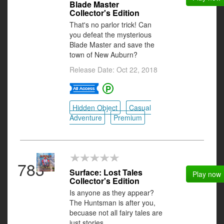
Blade Master
Collector's Edition
That's no parlor trick! Can
you defeat the mysterious
Blade Master and save the
town of New Auburn?
Release Date: Oct 22, 2018
Hidden Object
Casual
Adventure
Premium
783
Surface: Lost Tales
Play now
Collector's Edition
Is anyone as they appear?
The Huntsman is after you,
becuase not all fairy tales are
just stories