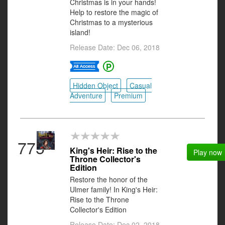
Christmas is in your hands!
Help to restore the magic of
Christmas to a mysterious
island!
Release Date: Dec 06, 2018
Hidden Object
Casual
Adventure
Premium
775
King's Heir: Rise to the
Play now
Throne Collector's
Edition
Restore the honor of the
Ulmer family! In King's Heir:
Rise to the Throne
Collector's Edition
Release Date: Dec 02, 2018