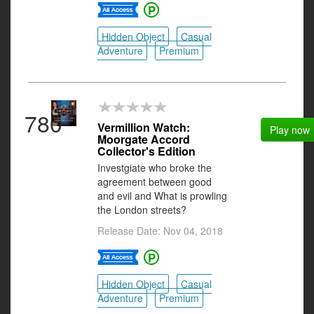
Hidden Object
Casual
Adventure
Premium
780
Vermillion Watch:
Play now
Moorgate Accord
Collector's Edition
Investgiate who broke the
agreement between good
and evil and What is prowling
the London streets?
Release Date: Nov 04, 2018
Hidden Object
Casual
Adventure
Premium