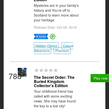
Mysteries are in your family's
history and You're off to
Scotland to learn more about
your heritage.
Release Date: Oct 08, 2018
Hidden Object
Casual
Adventure
Premium
788
The Secret Order: The
Play now
Buried Kingdom
Collector's Edition
Your childhood friend has
called with some exciting
news. She may have found
the key to a lost city!