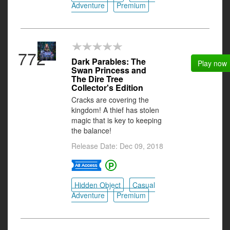
Adventure
Premium
772
Dark Parables: The
Play now
Swan Princess and
The Dire Tree
Collector's Edition
Cracks are covering the
kingdom! A thief has stolen
magic that is key to keeping
the balance!
Release Date: Dec 09, 2018
Hidden Object
Casual
Adventure
Premium