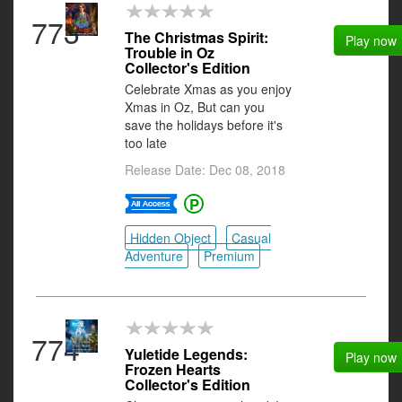
773
The Christmas Spirit:
Play now
Trouble in Oz
Collector's Edition
Celebrate Xmas as you enjoy
Xmas in Oz, But can you
save the holidays before it's
too late
Release Date: Dec 08, 2018
Hidden Object
Casual
Adventure
Premium
774
Yuletide Legends:
Play now
Frozen Hearts
Collector's Edition