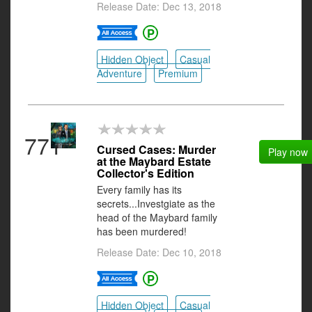
Release Date: Dec 13, 2018
Hidden Object
Casual
Adventure
Premium
771
Cursed Cases: Murder
Play now
at the Maybard Estate
Collector's Edition
Every family has its
secrets...Investgiate as the
head of the Maybard family
has been murdered!
Release Date: Dec 10, 2018
Hidden Object
Casual