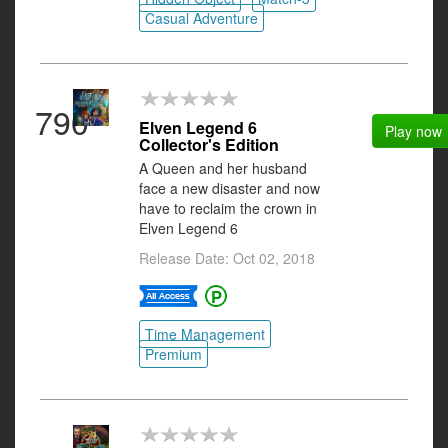
Casual Adventure
790
Elven Legend 6
Play now
Collector's Edition
A Queen and her husband
face a new disaster and now
have to reclaim the crown in
Elven Legend 6
Release Date: Oct 02, 2018
Time Management
Premium