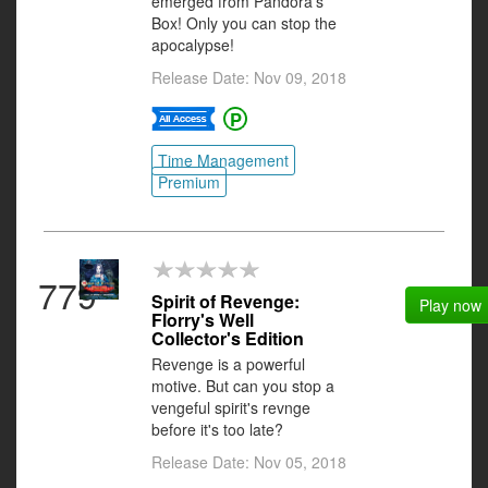
emerged from Pandora's
Box! Only you can stop the
apocalypse!
Release Date: Nov 09, 2018
Time Management
Premium
779
Spirit of Revenge:
Play now
Florry's Well
Collector's Edition
Revenge is a powerful
motive. But can you stop a
vengeful spirit's revnge
before it's too late?
Release Date: Nov 05, 2018