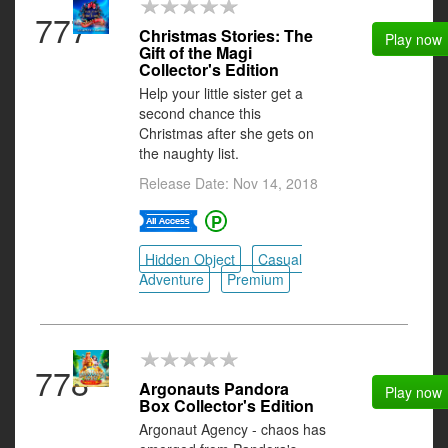
777
Christmas Stories: The
Play now
Gift of the Magi
Collector's Edition
Help your little sister get a
second chance this
Christmas after she gets on
the naughty list.
Release Date: Nov 14, 2018
Hidden Object
Casual
Adventure
Premium
778
Argonauts Pandora
Play now
Box Collector's Edition
Argonaut Agency - chaos has