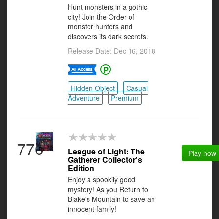
Hunt monsters in a gothic
city! Join the Order of
monster hunters and
discovers its dark secrets.
Release Date: Dec 16, 2018
Hidden Object
Casual
Adventure
Premium
770
League of Light: The
Play now
Gatherer Collector's
Edition
Enjoy a spookily good
mystery! As you Return to
Blake's Mountain to save an
innocent family!