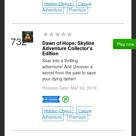
Hidden Object
Casual
Adventure
Premium
732
Dawn of Hope: Skyline
Play now
Adventure Collector's
Edition
Soar into a thrilling
adventure! And Uncover a
secret from the past to save
your dying father!
Release Date: Mar 24, 2019
Hidden Object
Casual
Adventure
Premium