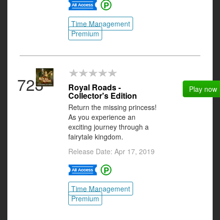
Time Management
Premium
723
Royal Roads -
Play now
Collector's Edition
Return the missing princess!
As you experience an
exciting journey through a
fairytale kingdom.
Release Date: Apr 17, 2019
Time Management
Premium