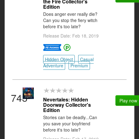
the Fire Collector's
Edition
Does anger ever really die?
Can you stop the fiery witch
before it's too late?
Release Date: Feb 18, 2019
Hidden Object
Casual
Adventure
Premium
743
Nevertales: Hidden
Play now
Doorway Collector's
Edition
Stories can be deadly...Can
you save your boyfriend
before it's too late?