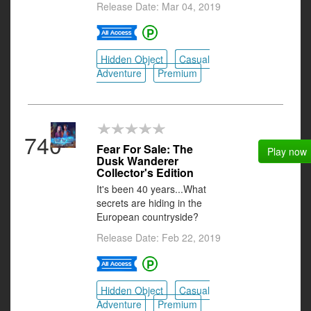
Release Date: Mar 04, 2019
Hidden Object
Casual
Adventure
Premium
740
Fear For Sale: The
Play now
Dusk Wanderer
Collector's Edition
It's been 40 years...What
secrets are hiding in the
European countryside?
Release Date: Feb 22, 2019
Hidden Object
Casual
Adventure
Premium