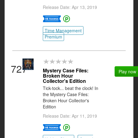
Release Date: Apr 13, 2019
Time Management
Premium
727
Mystery Case Files:
Play now
Broken Hour
Collector's Edition
Tick-tock... beat the clock! In
the Mystery Case Files:
Broken Hour Collector's
Edition
Release Date: Apr 11, 2019