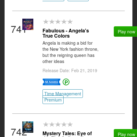
741
Fabulous - Angela's
Play now
True Colors
Angela is making a bid for
the New York fashion throne,
but the reigning queen has
other ideas
Release Date: Feb 21, 2019
Time Management
Premium
742
Mystery Tales: Eye of
Play now