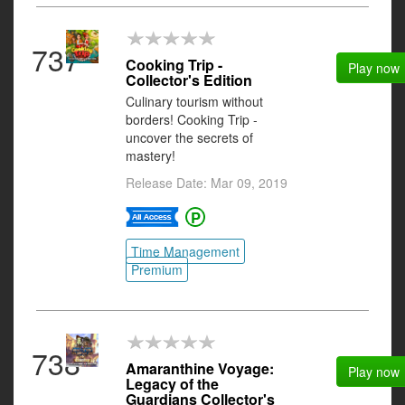
737
Cooking Trip -
Play now
Collector's Edition
Culinary tourism without
borders! Cooking Trip -
uncover the secrets of
mastery!
Release Date: Mar 09, 2019
Time Management
Premium
738
Amaranthine Voyage:
Play now
Legacy of the
Guardians Collector's