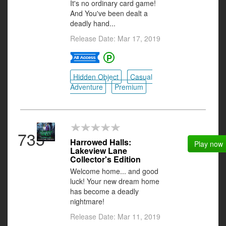
It's no ordinary card game!
And You've been dealt a
deadly hand...
Release Date: Mar 17, 2019
Hidden Object
Casual
Adventure
Premium
735
Harrowed Halls:
Play now
Lakeview Lane
Collector's Edition
Welcome home... and good
luck! Your new dream home
has become a deadly
nightmare!
Release Date: Mar 11, 2019