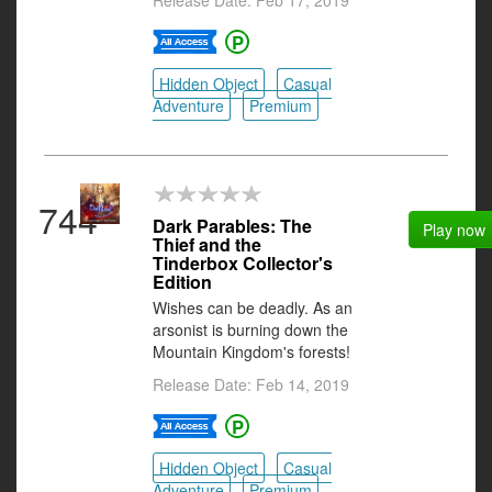
Release Date: Feb 17, 2019
Hidden Object
Casual
Adventure
Premium
744
Dark Parables: The
Play now
Thief and the
Tinderbox Collector's
Edition
Wishes can be deadly. As an
arsonist is burning down the
Mountain Kingdom's forests!
Release Date: Feb 14, 2019
Hidden Object
Casual
Adventure
Premium