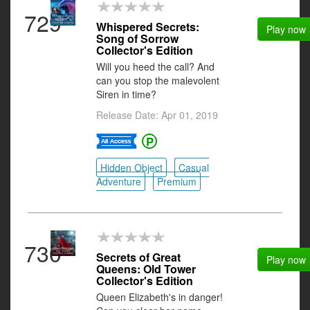
729
Whispered Secrets:
Play now
Song of Sorrow
Collector's Edition
Will you heed the call? And
can you stop the malevolent
Siren in time?
Release Date: Apr 01, 2019
Hidden Object
Casual
Adventure
Premium
730
Secrets of Great
Play now
Queens: Old Tower
Collector's Edition
Queen Elizabeth's in danger!