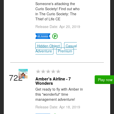
Someone's attacking the
Curio Society! Find out who
in The Curio Society: The
Thief of Life CE
Release Date: Apr 20, 2019
Hidden Object
Casual
Adventure
Premium
722
Amber's Airline - 7
Play now
Wonders
Get ready to fly with Amber in
this "wonderful" time
management adventure!
Release Date: Apr 18, 2019