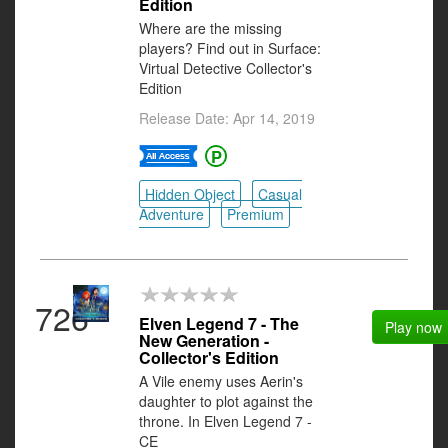
Edition
Where are the missing
players? Find out in Surface:
Virtual Detective Collector's
Edition
Release Date: Apr 14, 2019
Hidden Object
Casual
Adventure
Premium
726
Elven Legend 7 - The
Play now
New Generation -
Collector's Edition
A Vile enemy uses Aerin's
daughter to plot against the
throne. In Elven Legend 7 -
CE