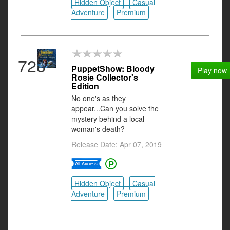
Hidden Object
Casual
Adventure
Premium
728
PuppetShow: Bloody
Play now
Rosie Collector's
Edition
No one's as they
appear...Can you solve the
mystery behind a local
woman's death?
Release Date: Apr 07, 2019
Hidden Object
Casual
Adventure
Premium