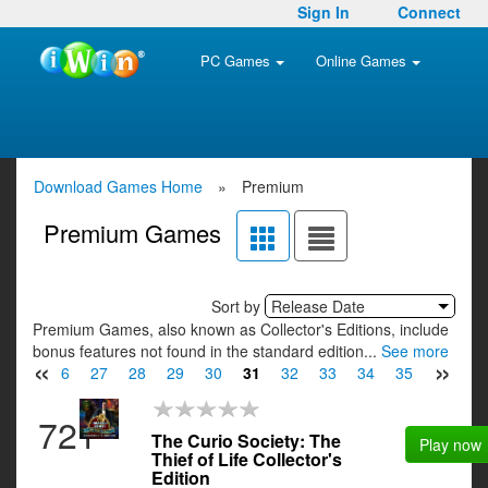
Sign In
Connect
PC Games
Online Games
Download Games Home
»
Premium
Premium Games
Sort by
Release Date
Premium Games, also known as Collector's Editions, include
bonus features not found in the standard edition...
See more
«
»
25
26
27
28
29
30
31
32
33
34
35
36
3
721
The Curio Society: The
Play now
Thief of Life Collector's
Edition