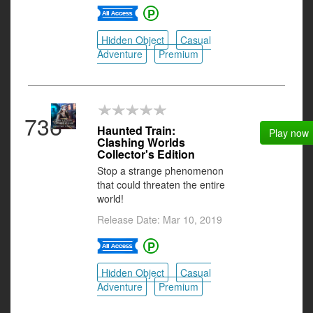
Hidden Object
Casual
Adventure
Premium
736
Haunted Train:
Play now
Clashing Worlds
Collector's Edition
Stop a strange phenomenon
that could threaten the entire
world!
Release Date: Mar 10, 2019
Hidden Object
Casual
Adventure
Premium