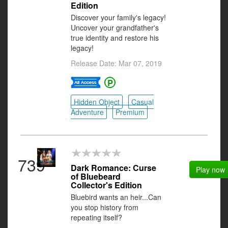
Edition
Discover your family's legacy!
Uncover your grandfather's
true identity and restore his
legacy!
Release Date: Mar 07, 2019
Hidden Object
Casual
Adventure
Premium
739
Dark Romance: Curse
Play now
of Bluebeard
Collector's Edition
Bluebird wants an heir...Can
you stop history from
repeating itself?