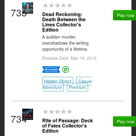
733
Dead Reckoning:
Play now
Death Between the
Lines Collector's
Edition
A sudden murder
overshadows the writing
opportunity of a lifetime.
Release Date: Mar 18, 2019
Hidden Object
Casual
Adventure
Premium
734
Rite of Passage: Deck
Play now
of Fates Collector's
Edition