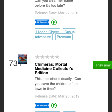
Can you clear her name
before it's too late?
Release Date: Mar 27, 2019
Hidden Object
Casual
Adventure
Premium
731
Chimeras: Mortal
Play now
Medicine Collector's
Edition
This medicine is deadly...Can
you save the children of the
town in time?
Release Date: Mar 25, 2019