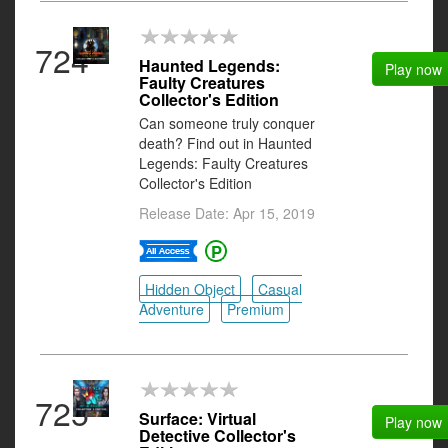
724
Haunted Legends:
Play now
Faulty Creatures
Collector's Edition
Can someone truly conquer
death? Find out in Haunted
Legends: Faulty Creatures
Collector's Edition
Release Date: Apr 15, 2019
Hidden Object
Casual
Adventure
Premium
725
Surface: Virtual
Play now
Detective Collector's