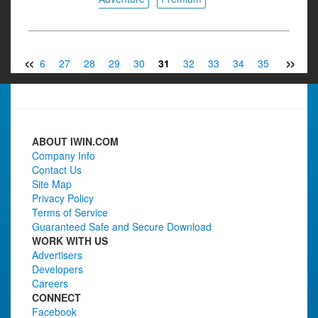
«
»
25
26
27
28
29
30
31
32
33
34
35
36
3
ABOUT IWIN.COM
Company Info
Contact Us
Site Map
Privacy Policy
Terms of Service
Guaranteed Safe and Secure Download
WORK WITH US
Advertisers
Developers
Careers
CONNECT
Facebook