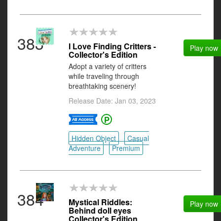
383
I Love Finding Critters -
Play now
Collector's Edition
Adopt a variety of critters
while traveling through
breathtaking scenery!
Release Date: Jan 03, 2023
Hidden Object
Casual
Adventure
Premium
384
Mystical Riddles:
Play now
Behind doll eyes
Collector's Edition