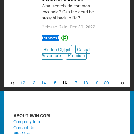
What secrets do common
toys hold? Can the dead be
brought back to life?
Release Date: Dec 30, 2022
Hidden Object
Casual
Adventure
Premium
«
»
10
11
12
13
14
15
16
17
18
19
20
21
22
ABOUT IWIN.COM
Company Info
Contact Us
Site Map