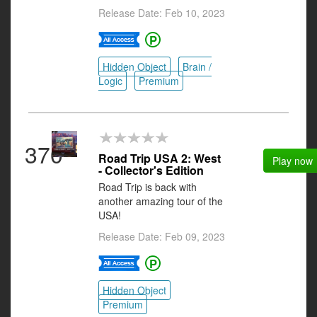
Release Date: Feb 10, 2023
Hidden Object
Brain /
Logic
Premium
370
Road Trip USA 2: West
Play now
- Collector's Edition
Road Trip is back with
another amazing tour of the
USA!
Release Date: Feb 09, 2023
Hidden Object
Premium