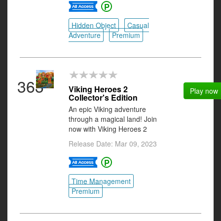
Hidden Object
Casual
Adventure
Premium
363
Viking Heroes 2
Play now
Collector's Edition
An epic Viking adventure
through a magical land! Join
now with Viking Heroes 2
Release Date: Mar 09, 2023
Time Management
Premium