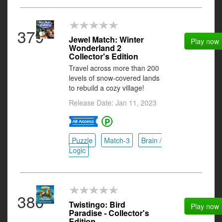
379
Jewel Match: Winter
Play now
Wonderland 2
Collector's Edition
Travel across more than 200
levels of snow-covered lands
to rebuild a cozy village!
Release Date: Jan 11, 2023
Puzzle
Match-3
Brain /
Logic
380
Twistingo: Bird
Play now
Paradise - Collector's
Edition