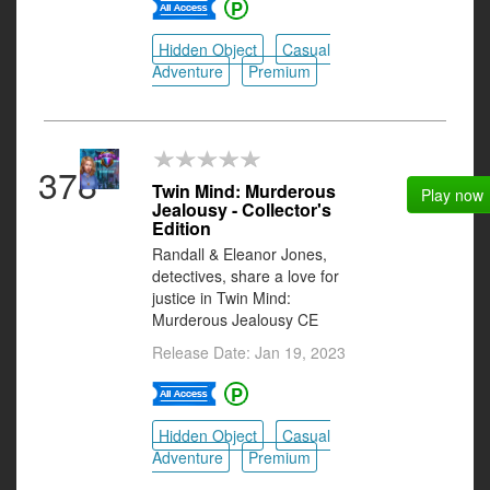
Hidden Object
Casual
Adventure
Premium
378
Twin Mind: Murderous
Play now
Jealousy - Collector's
Edition
Randall & Eleanor Jones,
detectives, share a love for
justice in Twin Mind:
Murderous Jealousy CE
Release Date: Jan 19, 2023
Hidden Object
Casual
Adventure
Premium