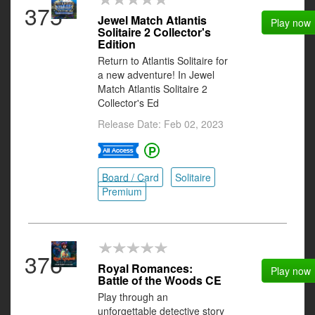
375
Jewel Match Atlantis
Play now
Solitaire 2 Collector's
Edition
Return to Atlantis Solitaire for
a new adventure! In Jewel
Match Atlantis Solitaire 2
Collector's Ed
Release Date: Feb 02, 2023
Board / Card
Solitaire
Premium
376
Royal Romances:
Play now
Battle of the Woods CE
Play through an
unforgettable detective story