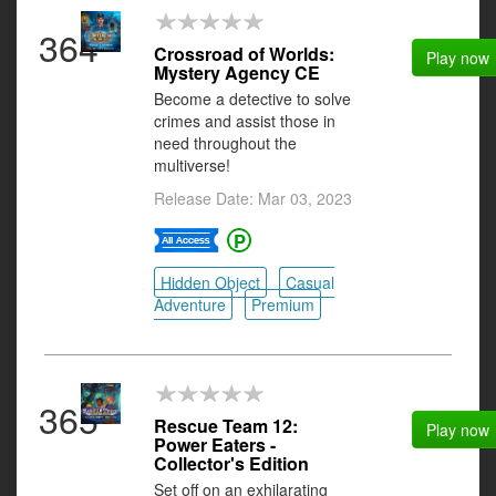
364
Crossroad of Worlds:
Play now
Mystery Agency CE
Become a detective to solve
crimes and assist those in
need throughout the
multiverse!
Release Date: Mar 03, 2023
Hidden Object
Casual
Adventure
Premium
365
Rescue Team 12:
Play now
Power Eaters -
Collector's Edition
Set off on an exhilarating