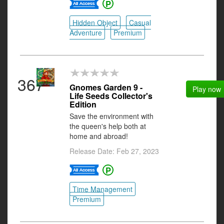
Hidden Object
Casual
Adventure
Premium
367
Gnomes Garden 9 -
Play now
Life Seeds Collector's
Edition
Save the environment with
the queen's help both at
home and abroad!
Release Date: Feb 27, 2023
Time Management
Premium