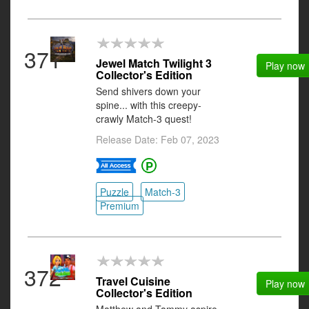
371
Jewel Match Twilight 3
Play now
Collector's Edition
Send shivers down your
spine... with this creepy-
crawly Match-3 quest!
Release Date: Feb 07, 2023
Puzzle
Match-3
Premium
372
Travel Cuisine
Play now
Collector's Edition