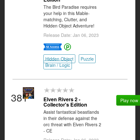
The Bird Paradise requires
your help in this Mable-
matching, Clutter, and
Hidden Object Adventure!
Release Date: Jan 06, 2023
Hidden Object
Puzzle
Brain / Logic
381
Elven Rivers 2 -
Play now
Collector's Edition
Assist fantastical beastlands
in their defense against the
orc threat with Elven Rivers 2
- CE