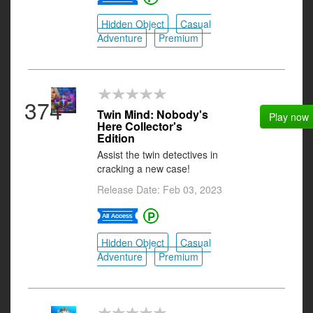
Hidden Object
Casual
Adventure
Premium
374
Twin Mind: Nobody's
Play now
Here Collector's
Edition
Assist the twin detectives in
cracking a new case!
Release Date: Feb 03, 2023
Hidden Object
Casual
Adventure
Premium