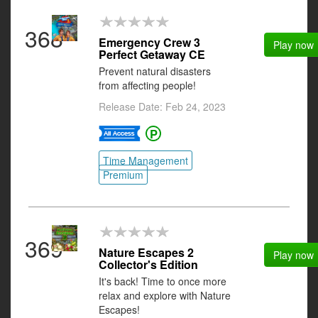
368
Emergency Crew 3
Play now
Perfect Getaway CE
Prevent natural disasters
from affecting people!
Release Date: Feb 24, 2023
Time Management
Premium
369
Nature Escapes 2
Play now
Collector's Edition
It's back! Time to once more
relax and explore with Nature
Escapes!