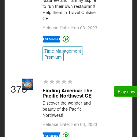
Matthew and Tammy aspire
to run their own restaurant!
Help them in Travel Cuisine
CE!
Release Date: Feb 03, 2023
Time Management
Premium
373
Finding America: The
Play now
Pacific Northwest CE
Discover the wonder and
beauty of the Pacific
Northwest!
Release Date: Feb 03, 2023