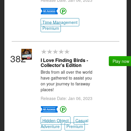
Release Date: Jan 06, 2023
Time Management
Premium
382
I Love Finding Birds -
Play now
Collector's Edition
Birds from all over the world
have gathered to assist you
on your journey to faraway
places!
Release Date: Jan 06, 2023
Hidden Object
Casual
Adventure
Premium