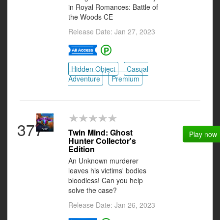
in Royal Romances: Battle of
the Woods CE
Release Date: Jan 27, 2023
Hidden Object
Casual
Adventure
Premium
377
Twin Mind: Ghost
Play now
Hunter Collector's
Edition
An Unknown murderer
leaves his victims' bodies
bloodless! Can you help
solve the case?
Release Date: Jan 26, 2023