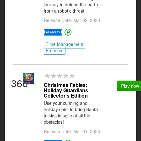
journey to defend the earth
from a robotic threat!
Release Date: Mar 02, 2023
Time Management
Premium
366
Christmas Fables:
Play now
Holiday Guardians
Collector's Edition
Use your cunning and
holiday spirit to bring Santa
to kids in spite of all the
obstacles!
Release Date: Mar 01, 2023