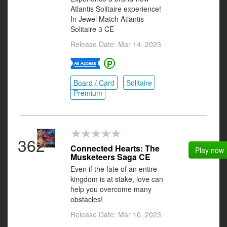
Atlantis Solitaire experience!
In Jewel Match Atlantis
Solitaire 3 CE
Release Date: Mar 14, 2023
Board / Card
Solitaire
Premium
362
Connected Hearts: The
Play now
Musketeers Saga CE
Even if the fate of an entire
kingdom is at stake, love can
help you overcome many
obstacles!
Release Date: Mar 10, 2023