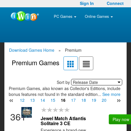
Sign In
Connect
PC Games
Online Games
Download Games Home
»
Premium
Premium Games
Sort by
Release Date
Premium Games, also known as Collector's Editions, include
bonus features not found in the standard edition...
See more
«
»
10
11
12
13
14
15
16
17
18
19
20
21
22
361
Jewel Match Atlantis
Play now
Solitaire 3 CE
Experience a brand-new