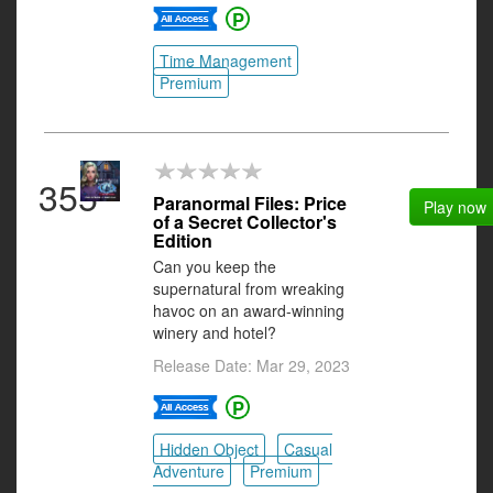
Time Management
Premium
355
Paranormal Files: Price
Play now
of a Secret Collector's
Edition
Can you keep the
supernatural from wreaking
havoc on an award-winning
winery and hotel?
Release Date: Mar 29, 2023
Hidden Object
Casual
Adventure
Premium