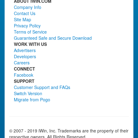
ABOUT IWIN.COM
Company Info
Contact Us
Site Map
Privacy Policy
Terms of Service
Guaranteed Safe and Secure Download
WORK WITH US
Advertisers
Developers
Careers
CONNECT
Facebook
SUPPORT
Customer Support and FAQs
Switch Version
Migrate from Pogo
© 2007 - 2019 iWin, Inc. Trademarks are the property of their
respective owners. All Rights Reserved.