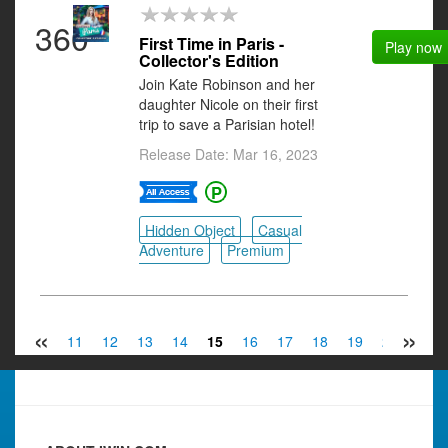
360
First Time in Paris -
Play now
Collector's Edition
Join Kate Robinson and her
daughter Nicole on their first
trip to save a Parisian hotel!
Release Date: Mar 16, 2023
Hidden Object
Casual
Adventure
Premium
«
»
9
10
11
12
13
14
15
16
17
18
19
20
21