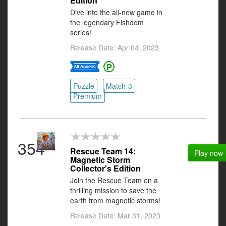
Edition
Dive into the all-new game in
the legendary Fishdom
series!
Release Date: Apr 04, 2023
Puzzle
Match-3
Premium
354
Rescue Team 14:
Play now
Magnetic Storm
Collector's Edition
Join the Rescue Team on a
thrilling mission to save the
earth from magnetic storms!
Release Date: Mar 31, 2023