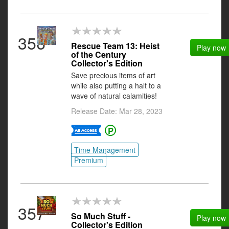
356
Rescue Team 13: Heist
Play now
of the Century
Collector's Edition
Save precious items of art
while also putting a halt to a
wave of natural calamities!
Release Date: Mar 28, 2023
Time Management
Premium
357
So Much Stuff -
Play now
Collector's Edition