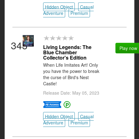
Hidden Object
Casual
Adventure
Premium
343
Living Legends: The
Play now
Blue Chamber
Collector's Edition
When Life Imitates Art! Only
you have the power to break
the curse of Bird's Nest
Castle!
Release Date: May 05, 2023
Hidden Object
Casual
Adventure
Premium