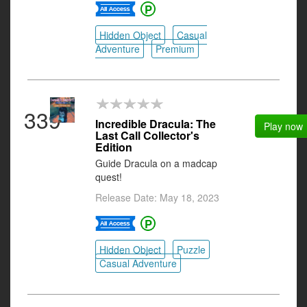
Hidden Object
Casual
Adventure
Premium
339
Incredible Dracula: The
Play now
Last Call Collector's
Edition
Guide Dracula on a madcap
quest!
Release Date: May 18, 2023
Hidden Object
Puzzle
Casual Adventure