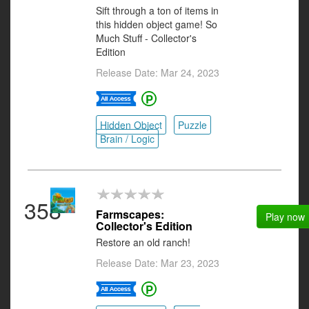
Sift through a ton of items in
this hidden object game! So
Much Stuff - Collector's
Edition
Release Date: Mar 24, 2023
Hidden Object
Puzzle
Brain / Logic
358
Farmscapes:
Play now
Collector's Edition
Restore an old ranch!
Release Date: Mar 23, 2023