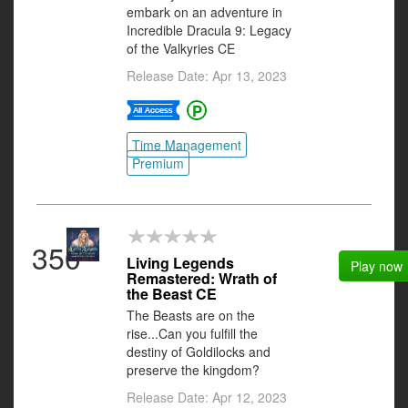
embark on an adventure in
Incredible Dracula 9: Legacy
of the Valkyries CE
Release Date: Apr 13, 2023
Time Management
Premium
350
Living Legends
Play now
Remastered: Wrath of
the Beast CE
The Beasts are on the
rise...Can you fulfill the
destiny of Goldilocks and
preserve the kingdom?
Release Date: Apr 12, 2023