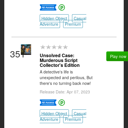
Hidden Object
Casual
Adventure
Premium
351
Unsolved Case:
Play now
Murderous Script
Collector's Edition
A detective's life is
unexpected and perilous, But
there's no turning back now!
Release Date: Apr 07, 2023
Hidden Object
Casual
Adventure
Premium