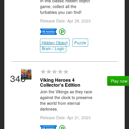
In this classic hidden object
game, collect all the
furbabies you can find!
Release Date: Apr 28, 2023
Hidden Object
Puzzle
Brain / Logic
346
Viking Heroes 4
Play now
Collector's Edition
Join the Vikings as they race
against the clock to preserve
the world from eternal
darkness.
Release Date: Apr 21, 2023