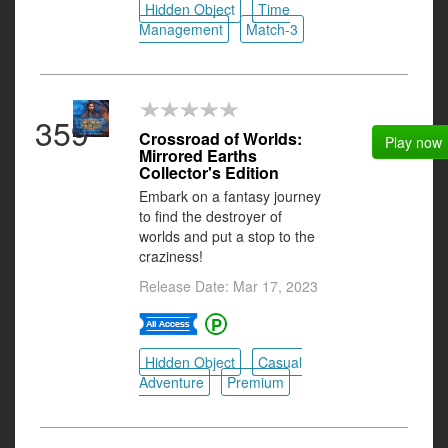
Hidden Object
Time
Management
Match-3
359
Crossroad of Worlds:
Play now
Mirrored Earths
Collector's Edition
Embark on a fantasy journey
to find the destroyer of
worlds and put a stop to the
craziness!
Release Date: Mar 17, 2023
Hidden Object
Casual
Adventure
Premium