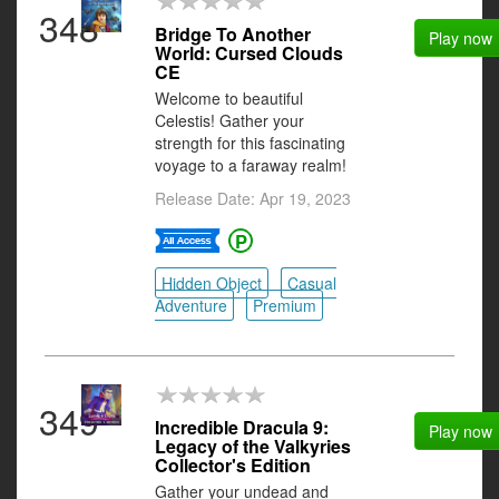
348
Bridge To Another
Play now
World: Cursed Clouds
CE
Welcome to beautiful
Celestis! Gather your
strength for this fascinating
voyage to a faraway realm!
Release Date: Apr 19, 2023
Hidden Object
Casual
Adventure
Premium
349
Incredible Dracula 9:
Play now
Legacy of the Valkyries
Collector's Edition
Gather your undead and