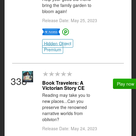
bring the family garden to
bloom again!
Release Date: May 25, 2023
Hidden Object
Premium
338
Book Travelers: A
Play now
Victorian Story CE
Reading may take you to
new places...Can you
preserve the renowned
narrative worlds from
oblivion?
Release Date: May 24, 2023