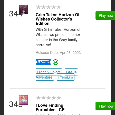
344
Grim Tales: Horizon Of
Play now
Wishes Collector's
Edition
With Grim Tales: Horizon of
Wishes, we present the next
chapter in the Gray family
narrative!
Release Date: Apr 28, 2023
Hidden Object
Casual
Adventure
Premium
345
I Love Finding
Play now
Furbabies - CE