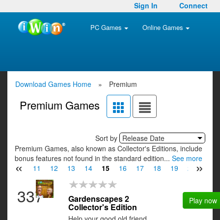
Sign In
Connect
PC Games
Online Games
Download Games Home
»
Premium
Premium Games
Sort by
Release Date
Premium Games, also known as Collector's Editions, include
bonus features not found in the standard edition...
See more
«
»
9
10
11
12
13
14
15
16
17
18
19
20
21
337
Gardenscapes 2
Play now
Collector's Edition
Help your good old friend