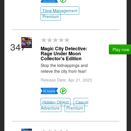
Time Management
Premium
347
Magic City Detective:
Play now
Rage Under Moon
Collector's Edition
Stop the kidnappings and
relieve the city from fear!
Release Date: Apr 21, 2023
Hidden Object
Casual
Adventure
Premium