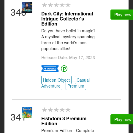
340
Dark City: International
Play now
Intrigue Collector's
Edition
Do you have belief in magic?
A mystical mystery spanning
three of the world's most
populous cities!
Release Date: May 17, 2023
Hidden Object
Casual
Adventure
Premium
341
Fishdom 3 Premium
Play now
Edition
Premium Edition - Complete