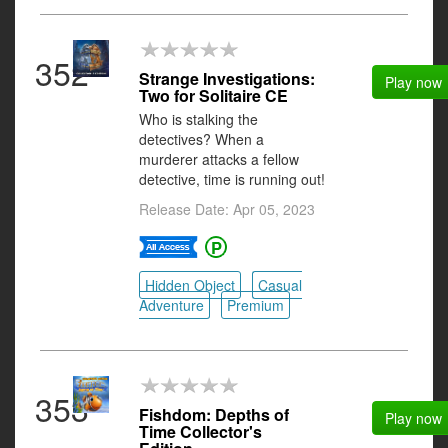
352
Strange Investigations:
Play now
Two for Solitaire CE
Who is stalking the
detectives? When a
murderer attacks a fellow
detective, time is running out!
Release Date: Apr 05, 2023
Hidden Object
Casual
Adventure
Premium
353
Fishdom: Depths of
Play now
Time Collector's