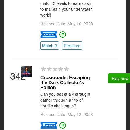
match-3 levels to earn cash
to maintain your underwater
world!
Release Date: May 16, 2023
Match-3
Premium
342
Crossroads: Escaping
Play now
the Dark Collector's
Edition
Can you assist a distraught
gamer through a trio of
horrific challenges?
Release Date: May 12, 2023